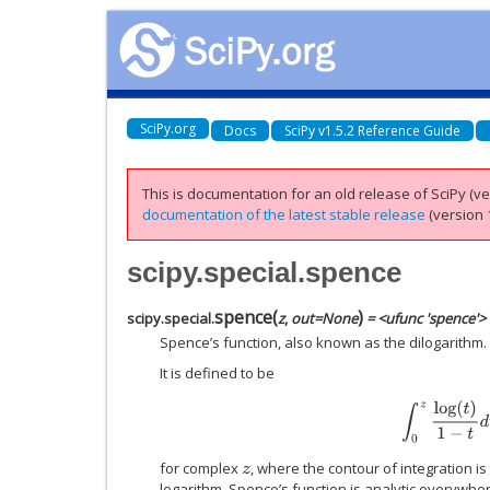
SciPy.org
Docs
SciPy v1.5.2 Reference Guide
This is documentation for an old release of SciPy (ver
documentation of the latest stable release
(version 1
scipy.special.spence
spence
(
)
scipy.special.
z
,
out
=
None
= <ufunc 'spence'>
Spence’s function, also known as the dilogarithm.
It is defined to be
∫
0
z
log
(
t
)
1
−
t
d
for complex
, where the contour of integration is
z
logarithm. Spence’s function is analytic everywher