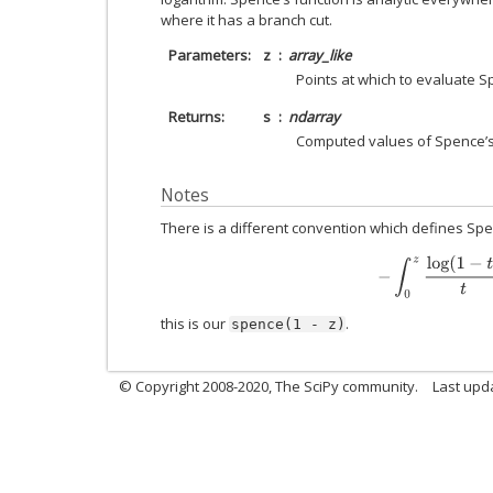
where it has a branch cut.
Parameters
z
array_like
Points at which to evaluate S
Returns
s
ndarray
Computed values of Spence’s
Notes
There is a different convention which defines Spen
−
∫
0
z
log
(
1
−
t
)
t
d
this is our
.
spence(1
-
z)
© Copyright 2008-2020, The SciPy community.
Last upda