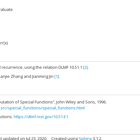
valuate
jn’(x)
 recurrence, using the relation DLMF 10.51.1
[2]
.
hanjie Zhang and Jianming Jin
[1]
.
utation of Special Functions”, John Wiley and Sons, 1996.
_src/special_functions/special_functions.html
nctions.
https://dlmf.nist.gov/10.51.E1
t updated on Jul 23, 2020.
Created using
Sphinx
3.1.2.