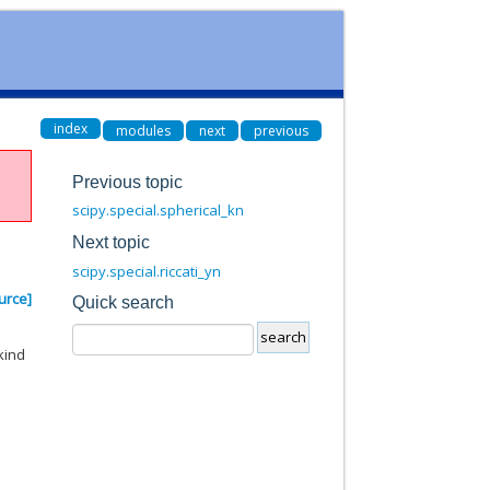
index
modules
next
previous
Previous topic
scipy.special.spherical_kn
Next topic
scipy.special.riccati_yn
urce]
Quick search
kind