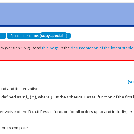
de
Special functions (
scipy.special
)
Py (version 1.5.2).
Read
this page
in the
documentation of the latest stable
[so
ind and its derivative.
is defined as
, where
is the spherical Bessel function of the first 
x
j
n
(
x
)
j
n
rivative of the Ricatti-Bessel function for all orders up to and including
n
.
tion to compute