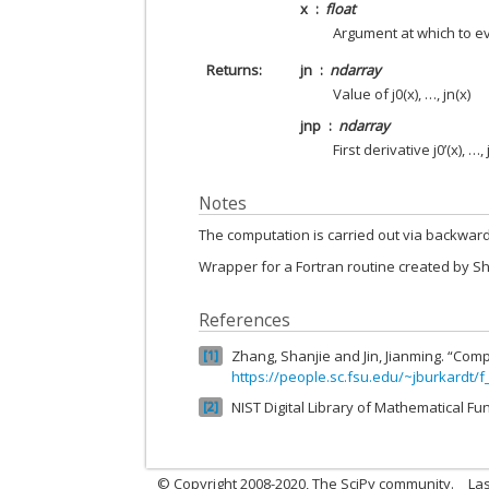
x
float
Argument at which to e
Returns
jn
ndarray
Value of j0(x), …, jn(x)
jnp
ndarray
First derivative j0’(x), …, 
Notes
The computation is carried out via backward
Wrapper for a Fortran routine created by S
References
Zhang, Shanjie and Jin, Jianming. “Comp
1
https://people.sc.fsu.edu/~jburkardt/f
NIST Digital Library of Mathematical Fu
2
© Copyright 2008-2020, The SciPy community.
Las