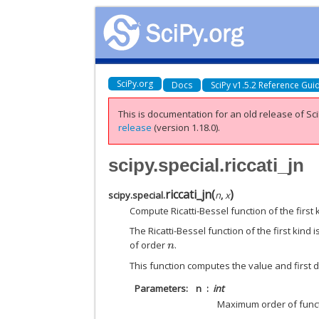
SciPy.org
Docs
SciPy v1.5.2 Reference Gui
This is documentation for an old release of Sci
release
(version 1.18.0).
scipy.special.riccati_jn
riccati_jn
(
)
scipy.special.
n
,
x
Compute Ricatti-Bessel function of the first k
The Ricatti-Bessel function of the first kind 
of order
.
n
This function computes the value and first de
Parameters
n
int
Maximum order of func