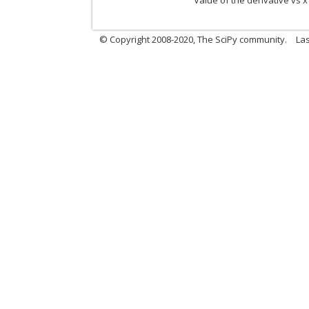
Value of the derivative vs x
© Copyright 2008-2020, The SciPy community.
Las