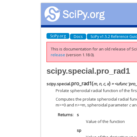
SciPy.org
Docs
SciPy v1.5.2 Reference Gui
This is documentation for an old release of Sci
release
(version 1.18.0).
scipy.special.pro_rad1
pro_rad1
(
)
scipy.special.
m
,
n
,
c
,
x
= <ufunc 'pro
Prolate spheroidal radial function of the firs
Computes the prolate spheroidal radial functi
m>=0 and n>=m, spheroidal parameter
c
a
Returns
s
Value of the function
sp