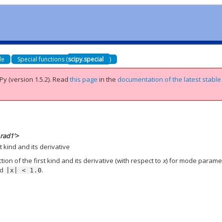
de
Special functions (
scipy.special
)
Py (version 1.5.2).
Read
this page
in the
documentation of the latest stable
_rad1'>
t kind and its derivative
on of the first kind and its derivative (with respect to
x
) for mode parame
nd
.
|x|
<
1.0