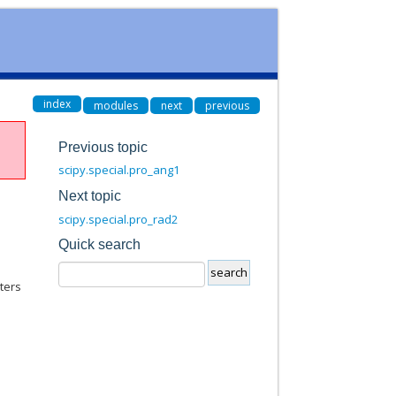
index
modules
next
previous
Previous topic
scipy.special.pro_ang1
Next topic
scipy.special.pro_rad2
Quick search
ters