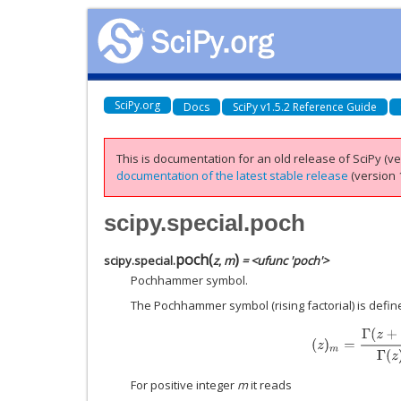
SciPy.org
Docs
SciPy v1.5.2 Reference Guide
This is documentation for an old release of SciPy (ver
documentation of the latest stable release
(version 1
scipy.special.poch
poch
(
)
scipy.special.
z
,
m
= <ufunc 'poch'>
Pochhammer symbol.
The Pochhammer symbol (rising factorial) is defin
(
z
)
m
=
Γ
(
z
+
m
)
Γ
(
For positive integer
m
it reads