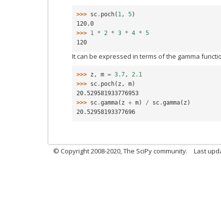
>>> 
sc
.
poch
(
1
,
5
)
120.0
>>> 
1
*
2
*
3
*
4
*
5
120
It can be expressed in terms of the gamma functi
>>> 
z
,
m
=
3.7
,
2.1
>>> 
sc
.
poch
(
z
,
m
)
20.529581933776953
>>> 
sc
.
gamma
(
z
+
m
)
/
sc
.
gamma
(
z
)
20.52958193377696
© Copyright 2008-2020, The SciPy community.
Last upda