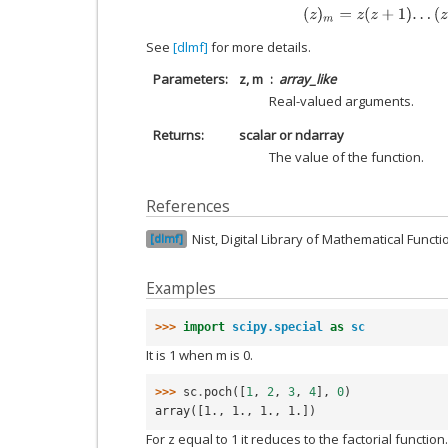
(
z
)
m
=
z
(
z
+
1
)
.
.
.
(
z
+
See
[dlmf]
for more details.
Parameters
z, m
array_like
Real-valued arguments.
Returns
scalar or ndarray
The value of the function.
References
Nist, Digital Library of Mathematical Funct
dlmf
Examples
>>> 
import
scipy.special
as
sc
It is 1 when m is 0.
>>> 
sc
.
poch
([
1
,
2
,
3
,
4
],
0
)
array([1., 1., 1., 1.])
For z equal to 1 it reduces to the factorial function.