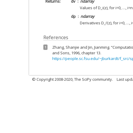
Returns
dv
ndarray
Values of D_i(z), for i=0, …, i=n
dp
ndarray
Derivatives D_i’(z), for i=0, …, i
References
Zhang, Shanjie and Jin, Jianming. “Computatio
1
and Sons, 1996, chapter 13.
https://people.sc.fsu.edu/~jburkardt/f_src/s
© Copyright 2008-2020, The SciPy community.
Last upda