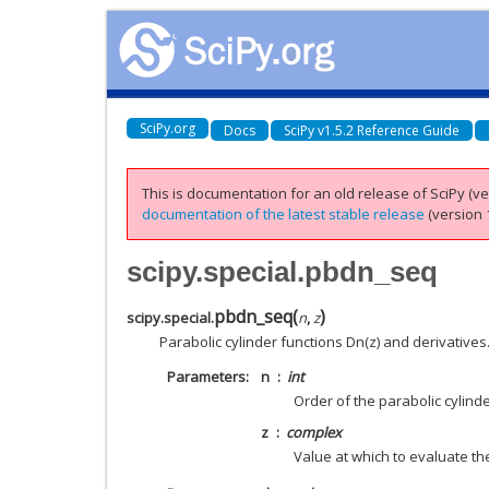
SciPy.org
Docs
SciPy v1.5.2 Reference Guide
This is documentation for an old release of SciPy (ver
documentation of the latest stable release
(version 1
scipy.special.pbdn_seq
pbdn_seq
(
)
scipy.special.
n
,
z
Parabolic cylinder functions Dn(z) and derivatives
Parameters
n
int
Order of the parabolic cylind
z
complex
Value at which to evaluate th