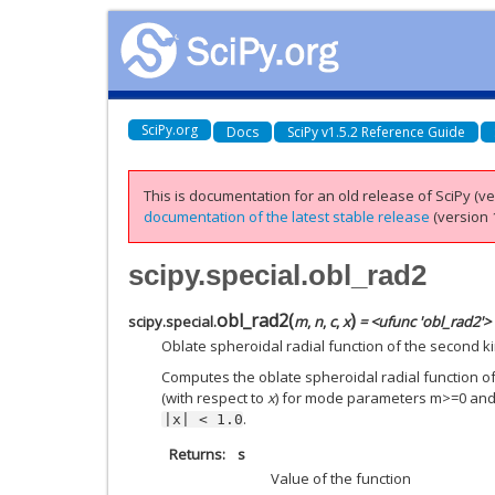
SciPy.org
Docs
SciPy v1.5.2 Reference Guide
This is documentation for an old release of SciPy (ver
documentation of the latest stable release
(version 1
scipy.special.obl_rad2
obl_rad2
(
)
scipy.special.
m
,
n
,
c
,
x
= <ufunc 'obl_rad2'>
Oblate spheroidal radial function of the second ki
Computes the oblate spheroidal radial function of
(with respect to
x
) for mode parameters m>=0 an
.
|x|
<
1.0
Returns
s
Value of the function