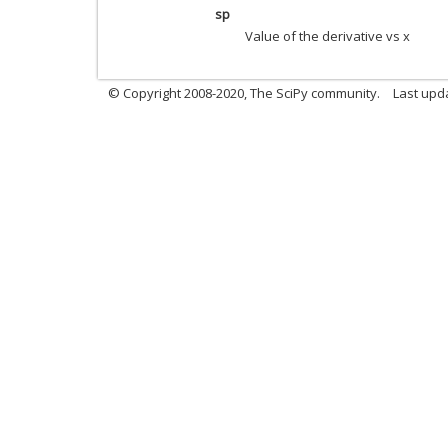
sp
Value of the derivative vs x
© Copyright 2008-2020, The SciPy community.
Last upda