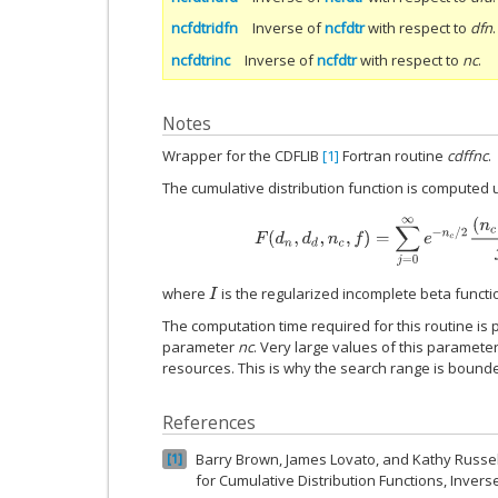
ncfdtridfn
Inverse of
ncfdtr
with respect to
dfn
.
ncfdtrinc
Inverse of
ncfdtr
with respect to
nc
.
Notes
Wrapper for the CDFLIB
[1]
Fortran routine
cdffnc
.
The cumulative distribution function is computed 
F
(
d
n
,
d
d
,
n
c
,
f
)
=
∑
j
=
0
∞
e
−
n
c
/
2
(
n
c
where
is the regularized incomplete beta funct
I
The computation time required for this routine is 
parameter
nc
. Very large values of this parame
resources. This is why the search range is bounde
References
Barry Brown, James Lovato, and Kathy Russell
1
for Cumulative Distribution Functions, Inver