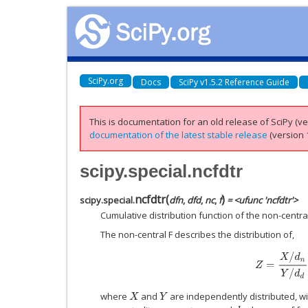
SciPy.org
Docs
SciPy v1.5.2 Reference Guide
This is documentation for an old release of SciPy (ver
documentation of the latest stable release
(version 1
scipy.special.ncfdtr
ncfdtr
(
)
scipy.special.
dfn
,
dfd
,
nc
,
f
= <ufunc 'ncfdtr'>
Cumulative distribution function of the non-central 
The non-central F describes the distribution of,
Z
=
X
/
d
n
Y
/
d
d
where
and
are independently distributed, w
X
Y