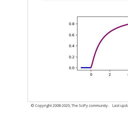
© Copyright 2008-2020, The SciPy community.
Last upda