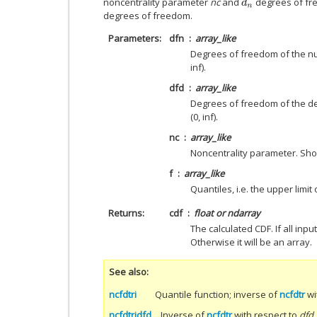
noncentrality parameter
nc
and
degrees of fr
d
n
degrees of freedom.
Parameters
dfn
array_like
Degrees of freedom of the n
inf).
dfd
array_like
Degrees of freedom of the d
(0, inf).
nc
array_like
Noncentrality parameter. Shou
f
array_like
Quantiles, i.e. the upper limit 
Returns
cdf
float or ndarray
The calculated CDF. If all input
Otherwise it will be an array.
See also
ncfdtri
Quantile function; inverse of
ncfdtr
wi
ncfdtridfd
Inverse of
ncfdtr
with respect to
dfd
.