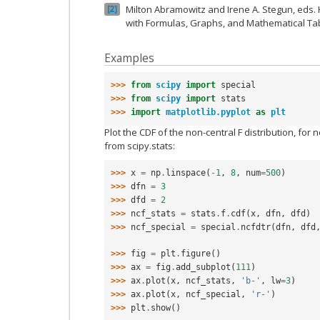
Milton Abramowitz and Irene A. Stegun, eds
2
with Formulas, Graphs, and Mathematical Tab
Examples
>>> 
from
scipy
import
special
>>> 
from
scipy
import
stats
>>> 
import
matplotlib.pyplot
as
plt
Plot the CDF of the non-central F distribution, for 
from scipy.stats:
>>> 
x
=
np
.
linspace
(
-
1
,
8
,
num
=
500
)
>>> 
dfn
=
3
>>> 
dfd
=
2
>>> 
ncf_stats
=
stats
.
f
.
cdf
(
x
,
dfn
,
dfd
)
>>> 
ncf_special
=
special
.
ncfdtr
(
dfn
,
dfd
>>> 
fig
=
plt
.
figure
()
>>> 
ax
=
fig
.
add_subplot
(
111
)
>>> 
ax
.
plot
(
x
,
ncf_stats
,
'b-'
,
lw
=
3
)
>>> 
ax
.
plot
(
x
,
ncf_special
,
'r-'
)
>>> 
plt
.
show
()