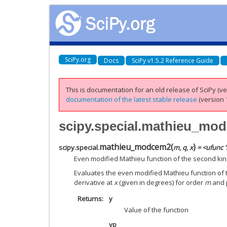
SciPy.org
Docs
SciPy v1.5.2 Reference Guide
This is documentation for an old release of SciPy (ver
documentation of the latest stable release
(version 1
scipy.special.mathieu_mo
mathieu_modcem2
(
)
scipy.special.
m
,
q
,
x
= <ufunc 
Even modified Mathieu function of the second kind
Evaluates the even modified Mathieu function of t
derivative at
x
(given in degrees) for order
m
and 
Returns
y
Value of the function
yp