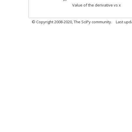
Value of the derivative vs x
© Copyright 2008-2020, The SciPy community.
Last upda