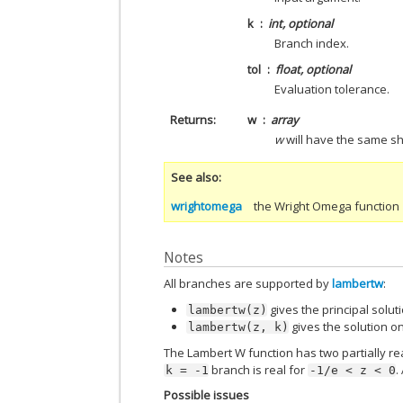
k
int, optional
Branch index.
tol
float, optional
Evaluation tolerance.
Returns
w
array
w
will have the same s
See also
wrightomega
the Wright Omega function
Notes
All branches are supported by
lambertw
:
gives the principal solut
lambertw(z)
gives the solution 
lambertw(z,
k)
The Lambert W function has two partially rea
branch is real for
.
k
=
-1
-1/e
<
z
<
0
Possible issues