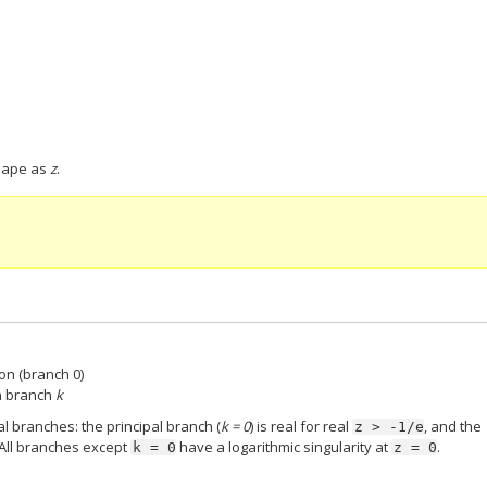
hape as
z
.
ion (branch 0)
on branch
k
l branches: the principal branch (
k = 0
) is real for real
, and the
z
>
-1/e
 All branches except
have a logarithmic singularity at
.
k
=
0
z
=
0