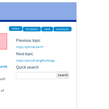
index
modules
next
previous
Previous topic
scipy.special.perm
Next topic
scipy.special.wrightomega
urce]
Quick search
such
 of