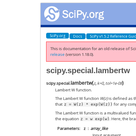
SciPy.org
Docs
SciPy v1.5.2 Reference Gui
This is documentation for an old release of Sci
release
(version 1.18.0).
scipy.special.lambertw
lambertw
(
)
scipy.special.
z
,
k
=
0
,
tol
=
1e-08
Lambert W function.
The Lambert W function
W(z)
is defined as t
that
for any co
z
=
W(z)
*
exp(W(z))
The Lambert W function is a multivalued fun
the equation
. Here, the br
z
=
w
exp(w)
Parameters
z
array_like
Input argument.