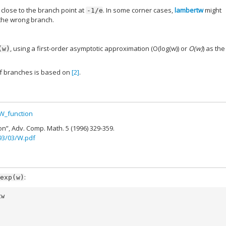
close to the branch point at
. In some corner cases,
lambertw
might
-1/e
 the wrong branch.
, using a first-order asymptotic approximation (O(log(w)) or
O(w)
) as the
(w)
of branches is based on
[2]
.
_W_function
on”, Adv. Comp. Math. 5 (1996) 329-359.
993/03/W.pdf
:
exp(w)
tw