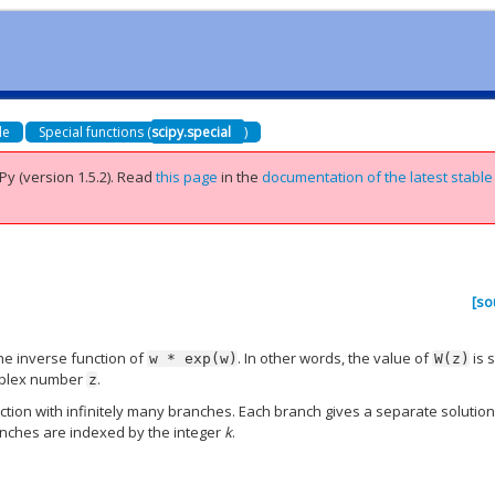
de
Special functions (
scipy.special
)
Py (version 1.5.2).
Read
this page
in the
documentation of the latest stable
[so
he inverse function of
. In other words, the value of
is 
w
*
exp(w)
W(z)
mplex number
.
z
ction with infinitely many branches. Each branch gives a separate solution
anches are indexed by the integer
k
.