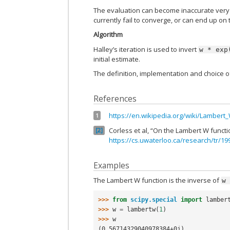
The evaluation can become inaccurate very 
currently fail to converge, or can end up on
Algorithm
Halley’s iteration is used to invert
w
*
exp
initial estimate.
The definition, implementation and choice 
References
https://en.wikipedia.org/wiki/Lambert
1
Corless et al, “On the Lambert W functi
2
https://cs.uwaterloo.ca/research/tr/1
Examples
The Lambert W function is the inverse of
w
>>> 
from
scipy.special
import
lamber
>>> 
w
=
lambertw
(
1
)
>>> 
w
(0.56714329040978384+0j)