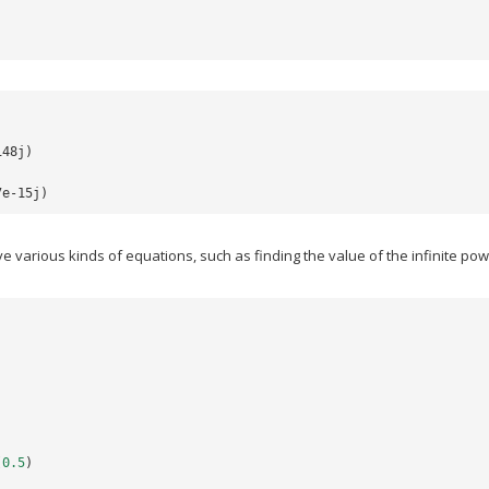
148j)
7e-15j)
 various kinds of equations, such as finding the value of the infinite po
(
0.5
)