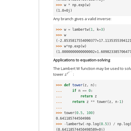
>>> 
w
*
np
.
exp
(
w
)
(1.0+0j)
Any branch gives a valid inverse:
>>> 
w
=
lambertw
(
1
,
k
=
3
)
>>> 
w
(-2.8535817554090377+17.113535539412
>>> 
w
*
np
.
exp
(
w
)
(1.0000000000000002+1.60982338570647
Applications to equation-solving
The Lambert W function may be used to solve
z
z
z
…
tower
:
>>> 
def
tower
(
z
,
n
):
... 
if
n
==
0
:
... 
return
z
... 
return
z
**
tower
(
z
,
n
-
1
)
...
>>> 
tower
(
0.5
,
100
)
0.641185744504986
>>> 
-
lambertw
(
-
np
.
log
(
0.5
))
/
np
.
log
(0.64118574450498589+0j)