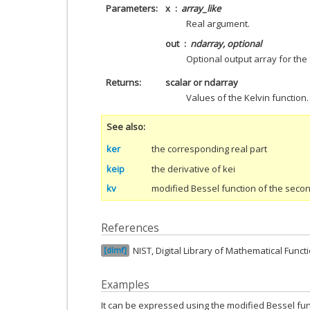
Parameters
x
array_like
Real argument.
out
ndarray, optional
Optional output array for the 
Returns
scalar or ndarray
Values of the Kelvin function.
See also
ker
the corresponding real part
keip
the derivative of kei
kv
modified Bessel function of the seco
References
NIST, Digital Library of Mathematical Funct
dlmf
Examples
It can be expressed using the modified Bessel fun