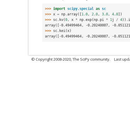
>>> 
import
scipy.special
as
sc
>>> 
x
=
np
.
array
([
1.0
,
2.0
,
3.0
,
4.0
])
>>> 
sc
.
kv
(
0
,
x
*
np
.
exp
(
np
.
pi
*
1
j
/
4
))
.
array([-0.49499464, -0.20240007, -0.05112
>>> 
sc
.
kei
(
x
)
array([-0.49499464, -0.20240007, -0.05112
© Copyright 2008-2020, The SciPy community.
Last upda