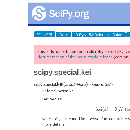
SciPy.org
Docs
SciPy v1.5.2 Reference Guide
This is documentation for an old release of SciPy (ver
documentation of the latest stable release
(version 1
scipy.special.kei
kei
(
)
scipy.special.
x
,
out
=
None
= <ufunc 'kei'>
Kelvin function kei.
Defined as
k
e
i
(
x
)
=
ℑ
[
K
0
(
x
e
π
i
where
is the modified Bessel function of the
K
0
more details.