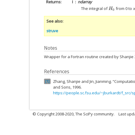
Returns
I
ndarray
The integral of
from 0 to
x
H
0
See also
struve
Notes
Wrapper for a Fortran routine created by Shanjie
References
Zhang, Shanjie and Jin, Jianming. “Computatio
1
and Sons, 1996.
https://people.sc.fsu.edu/~jburkardt/f_src/s
© Copyright 2008-2020, The SciPy community.
Last upda