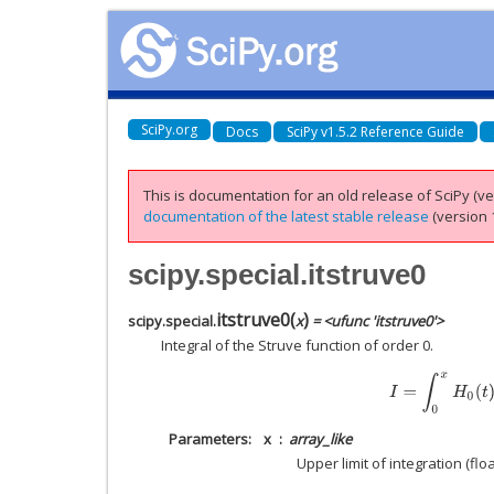
SciPy.org
Docs
SciPy v1.5.2 Reference Guide
This is documentation for an old release of SciPy (ver
documentation of the latest stable release
(version 1
scipy.special.itstruve0
itstruve0
(
)
scipy.special.
x
= <ufunc 'itstruve0'>
Integral of the Struve function of order 0.
I
=
∫
0
x
H
0
(
t
)
d
t
Parameters
x
array_like
Upper limit of integration (floa