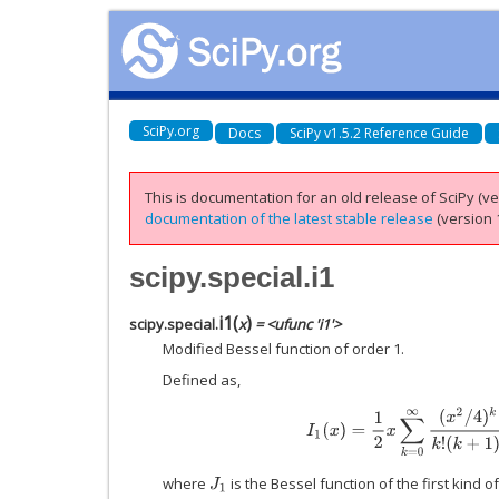
SciPy.org
Docs
SciPy v1.5.2 Reference Guide
This is documentation for an old release of SciPy (ver
documentation of the latest stable release
(version 1
scipy.special.i1
i1
(
)
scipy.special.
x
= <ufunc 'i1'>
Modified Bessel function of order 1.
Defined as,
I
1
(
x
)
=
1
2
x
∑
k
=
0
∞
(
x
2
/
4
)
k
k
!
(
where
is the Bessel function of the first kind of
J
1