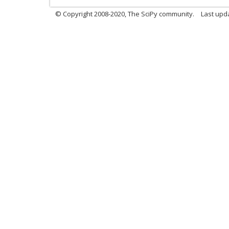
© Copyright 2008-2020, The SciPy community.
Last upda