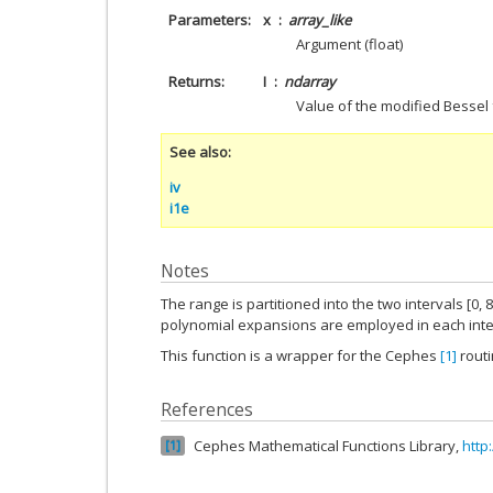
Parameters
x
array_like
Argument (float)
Returns
I
ndarray
Value of the modified Bessel 
See also
iv
i1e
Notes
The range is partitioned into the two intervals [0, 8
polynomial expansions are employed in each inte
This function is a wrapper for the Cephes
[1]
rout
References
Cephes Mathematical Functions Library,
http
1