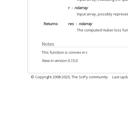
r
ndarray
Input array, possibly represe
Returns
res
ndarray
The computed Huber loss fun
Notes
This function is convex in r.
New in version 0.15.0.
© Copyright 2008-2020, The SciPy community.
Last upda