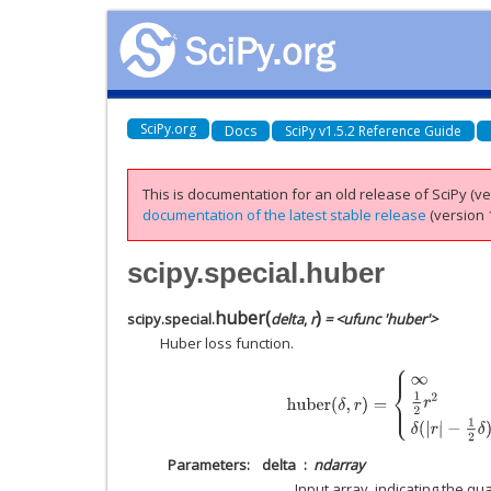
SciPy.org
Docs
SciPy v1.5.2 Reference Guide
This is documentation for an old release of SciPy (ver
documentation of the latest stable release
(version 1
scipy.special.huber
huber
(
)
scipy.special.
delta
,
r
= <ufunc 'huber'>
Huber loss function.
huber
(
δ
,
r
)
=
{
∞
δ
<
0
1
2
r
2
0
≤
δ
,
|
r
|
≤
δ
Parameters
delta
ndarray
Input array, indicating the qu