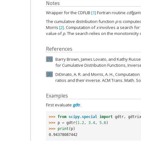
Notes
Wrapper for the CDFLIB
[1]
Fortran routine
cdfgam
The cumulative distribution function
p
is computed
Morris
[2]
. Computation of
x
involves a search for
value of
p
. The search relies on the monotonicity 
References
Barry Brown, James Lovato, and Kathy Russell
1
for Cumulative Distribution Functions, Inver
DiDinato, A. R. and Morris, A. H., Computati
2
ratios and their inverse. ACM Trans. Math. Sof
Examples
First evaluate
gdtr
.
>>> 
from
scipy.special
import
gdtr
,
gdtri
>>> 
p
=
gdtr
(
1.2
,
3.4
,
5.6
)
>>> 
print
(
p
)
0.94378087442