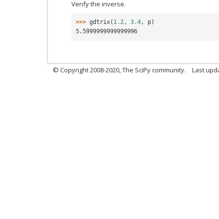
Verify the inverse.
>>> 
gdtrix
(
1.2
,
3.4
,
p
)
5.5999999999999996
© Copyright 2008-2020, The SciPy community.
Last upda