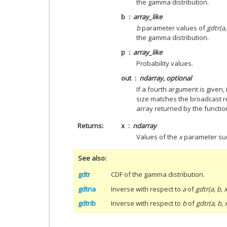
the gamma distribution.
b
array_like
b
parameter values of
gdtr(a,
the gamma distribution.
p
array_like
Probability values.
out
ndarray, optional
If a fourth argument is given
size matches the broadcast r
array returned by the functio
Returns
x
ndarray
Values of the
x
parameter su
See also
gdtr
CDF of the gamma distribution.
gdtria
Inverse with respect to
a
of
gdtr(a, b, x
gdtrib
Inverse with respect to
b
of
gdtr(a, b, 