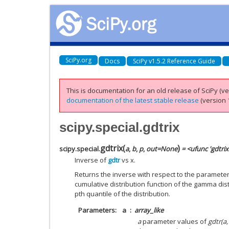
SciPy.org
Docs
SciPy v1.5.2 Reference Guide
This is documentation for an old release of SciPy (ver
documentation of the latest stable release
(version 1
scipy.special.gdtrix
gdtrix
(
)
scipy.special.
a
,
b
,
p
,
out
=
None
= <ufunc 'gdtrix
Inverse of
gdtr
vs x.
Returns the inverse with respect to the paramete
cumulative distribution function of the gamma dist
pth quantile of the distribution.
Parameters
a
array_like
a
parameter values of
gdtr(a,