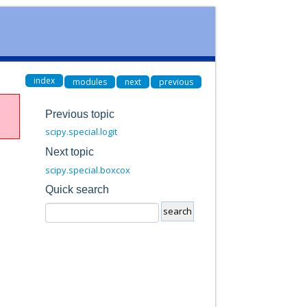
index
modules
next
previous
Previous topic
scipy.special.logit
Next topic
scipy.special.boxcox
Quick search