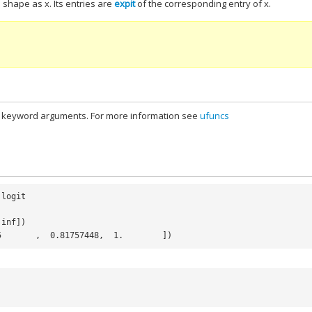
shape as x. Its entries are
expit
of the corresponding entry of x.
al keyword arguments. For more information see
ufuncs
logit
.
inf
])
5       ,  0.81757448,  1.        ])
)