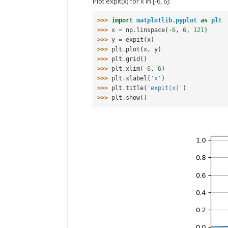
Plot expit(x) for x in [-6, 6]:
>>> 
import
matplotlib.pyplot
as
plt
>>> 
x
=
np
.
linspace
(
-
6
,
6
,
121
)
>>> 
y
=
expit
(
x
)
>>> 
plt
.
plot
(
x
,
y
)
>>> 
plt
.
grid
()
>>> 
plt
.
xlim
(
-
6
,
6
)
>>> 
plt
.
xlabel
(
'x'
)
>>> 
plt
.
title
(
'expit(x)'
)
>>> 
plt
.
show
()