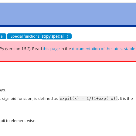
de
Special functions (
scipy.special
)
Py (version 1.5.2).
Read
this page
in the
documentation of the latest stable
ays.
ic sigmoid function, is defined as
. It is the
expit(x)
=
1/(1+exp(-x))
pit to element-wise.