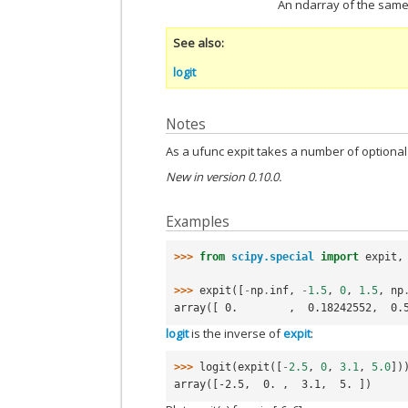
An ndarray of the same 
See also
logit
Notes
As a ufunc expit takes a number of option
New in version 0.10.0.
Examples
>>> 
from
scipy.special
import
expit
,
>>> 
expit
([
-
np
.
inf
,
-
1.5
,
0
,
1.5
,
np
array([ 0.        ,  0.18242552,  0.
logit
is the inverse of
expit
:
>>> 
logit
(
expit
([
-
2.5
,
0
,
3.1
,
5.0
])
array([-2.5,  0. ,  3.1,  5. ])