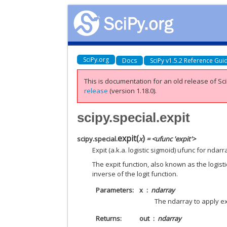
SciPy.org
Docs
SciPy v1.5.2 Reference Gui
This is documentation for an old release of Sci
release
(version 1.18.0).
scipy.special.expit
expit
(
)
scipy.special.
x
= <ufunc 'expit'>
Expit (a.k.a. logistic sigmoid) ufunc for ndarr
The expit function, also known as the logist
inverse of the logit function.
Parameters
x
ndarray
The ndarray to apply ex
Returns
out
ndarray