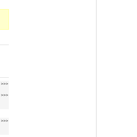
>>>
>>>
>>>