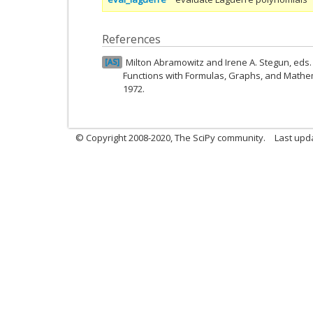
References
Milton Abramowitz and Irene A. Stegun, ed
AS
Functions with Formulas, Graphs, and Mathem
1972.
© Copyright 2008-2020, The SciPy community.
Last upda