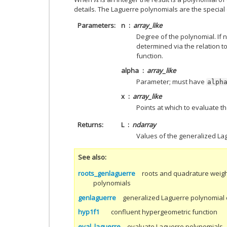
n
details. The Laguerre polynomials are the specia
Parameters
n
array_like
Degree of the polynomial. If no
determined via the relation t
function.
alpha
array_like
Parameter; must have
alph
x
array_like
Points at which to evaluate 
Returns
L
ndarray
Values of the generalized La
See also
roots_genlaguerre
roots and quadrature weigh
polynomials
genlaguerre
generalized Laguerre polynomial 
hyp1f1
confluent hypergeometric function
eval_laguerre
evaluate Laguerre polynomials