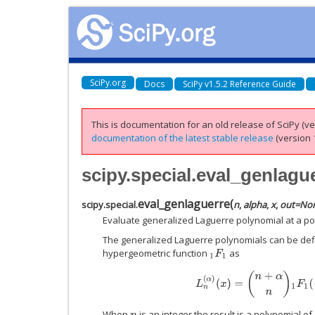
SciPy.org
Docs
SciPy v1.5.2 Reference Guide
This is documentation for an old release of SciPy (ver
documentation of the latest stable release
(version 1
scipy.special.eval_genlagu
eval_genlaguerre
(
scipy.special.
n
,
alpha
,
x
,
out
=
No
Evaluate generalized Laguerre polynomial at a poi
The generalized Laguerre polynomials can be defi
hypergeometric function
as
1
F
1
L
n
(
α
)
(
x
)
=
(
n
+
α
n
)
1
F
1
(
−
When
is an integer the result is a polynomial o