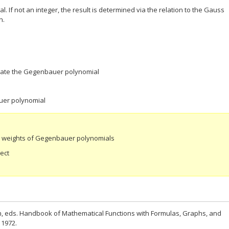
. If not an integer, the result is determined via the relation to the Gauss
n.
luate the Gegenbauer polynomial
uer polynomial
e weights of Gegenbauer polynomials
ect
n, eds. Handbook of Mathematical Functions with Formulas, Graphs, and
 1972.