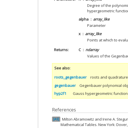
Degree of the polynomial
hypergeometric functio
alpha
array_like
Parameter
x
array_like
Points at which to eva
Returns
C
ndarray
Values of the Gegenba
See also
roots_gegenbauer
roots and quadratur
gegenbauer
Gegenbauer polynomial obj
hyp2f1
Gauss hypergeometric function
References
Milton Abramowitz and Irene A. Stegu
AS
Mathematical Tables. New York: Dover,