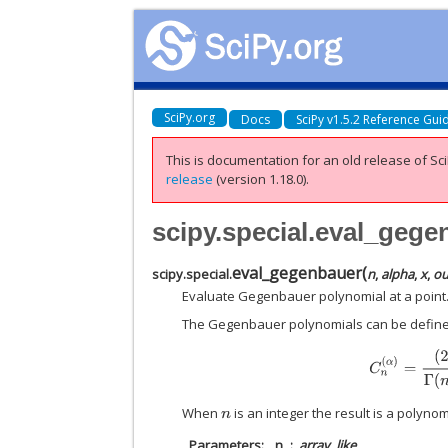
SciPy.org
Docs
SciPy v1.5.2 Reference Gui
This is documentation for an old release of Sci
release
(version 1.18.0).
scipy.special.eval_gege
eval_gegenbauer
(
scipy.special.
n
,
alpha
,
x
,
ou
Evaluate Gegenbauer polynomial at a point
The Gegenbauer polynomials can be define
C
n
(
When
is an integer the result is a polyno
n
Parameters
n
array_like