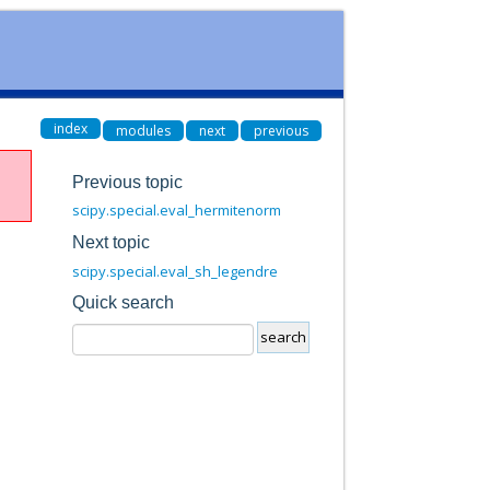
index
modules
next
previous
Previous topic
scipy.special.eval_hermitenorm
Next topic
scipy.special.eval_sh_legendre
Quick search