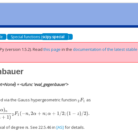
de
Special functions (
scipy.special
)
Py (version 1.5.2).
Read
this page
in the
documentation of the latest stable
nbauer
)
t
=
None
= <ufunc 'eval_gegenbauer'>
.
d via the Gauss hypergeometric function
as
2
F
1
α
)
=
(
2
α
)
n
Γ
(
n
+
1
)
2
F
1
(
−
n
,
2
α
+
n
;
α
+
1
/
2
;
(
1
−
z
)
/
2
)
.
mial of degree
. See 22.5.46 in
[AS]
for details.
n