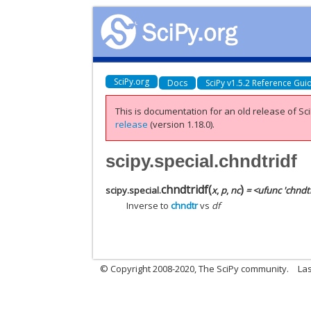
SciPy.org
Docs
SciPy v1.5.2 Reference Gui
This is documentation for an old release of Sci
release
(version 1.18.0).
scipy.special.chndtridf
chndtridf
(
)
scipy.special.
x
,
p
,
nc
= <ufunc 'chndtr
Inverse to
chndtr
vs
df
© Copyright 2008-2020, The SciPy community.
Las