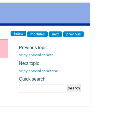
index
modules
next
previous
Previous topic
scipy.special.chndtr
Next topic
scipy.special.chndtrinc
Quick search