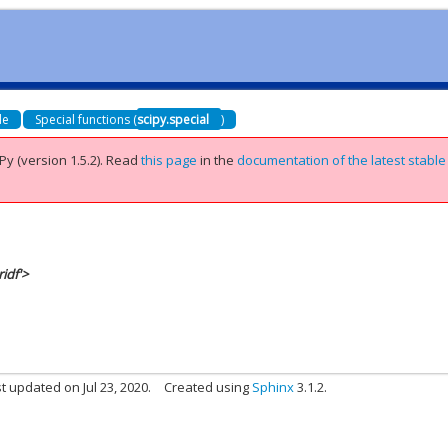
de
Special functions (
scipy.special
)
Py (version 1.5.2).
Read
this page
in the
documentation of the latest stable
idf'>
t updated on Jul 23, 2020.
Created using
Sphinx
3.1.2.