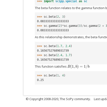
>>> 
import
scipy.special
as
sc
The beta function relates to the gamma function b
>>> 
sc
.
beta
(
2
,
3
)
0.08333333333333333
>>> 
sc
.
gamma
(
2
)
*
sc
.
gamma
(
3
)
/
sc
.
gamma
(
2
+
0.08333333333333333
As this relationship demonstrates, the beta functi
>>> 
sc
.
beta
(
1.7
,
2.4
)
0.16567527689031739
>>> 
sc
.
beta
(
2.4
,
1.7
)
0.16567527689031739
This function satisfies
:
B
(
1
,
b
)
=
1
/
b
>>> 
sc
.
beta
(
1
,
4
)
0.25
© Copyright 2008-2020, The SciPy community.
Last upda