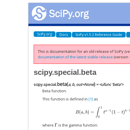
SciPy.org
Docs
SciPy v1.5.2 Reference Guide
This is documentation for an old release of SciPy (ver
documentation of the latest stable release
(version 1
scipy.special.beta
beta
(
)
scipy.special.
a
,
b
,
out
=
None
= <ufunc 'beta'>
Beta function.
This function is defined in
[1]
as
B
(
a
,
b
)
=
∫
0
1
t
a
−
1
(
1
−
t
)
b
−
1
d
t
=
where
is the gamma function.
Γ