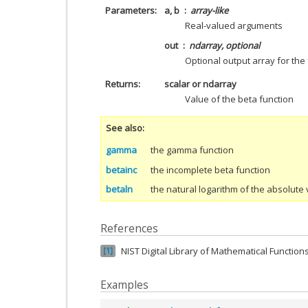
Parameters
a, b
array-like
Real-valued arguments
out
ndarray, optional
Optional output array for the 
Returns
scalar or ndarray
Value of the beta function
See also
gamma
the gamma function
betainc
the incomplete beta function
betaln
the natural logarithm of the absolute 
References
NIST Digital Library of Mathematical Functions,
1
Examples