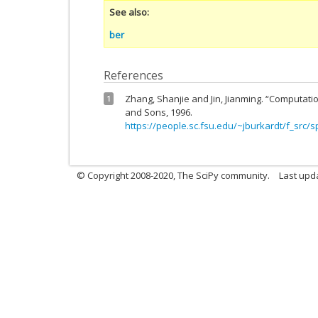
See also
ber
References
Zhang, Shanjie and Jin, Jianming. “Computatio
1
and Sons, 1996.
https://people.sc.fsu.edu/~jburkardt/f_src/s
© Copyright 2008-2020, The SciPy community.
Last upda