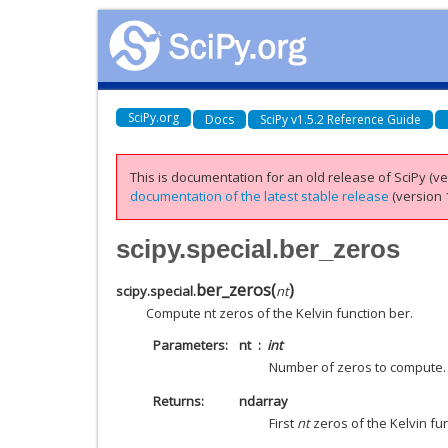
SciPy.org
Docs
SciPy v1.5.2 Reference Guide
This is documentation for an old release of SciPy (ver
documentation of the latest stable release
(version 1
scipy.special.ber_zeros
ber_zeros
(
)
scipy.special.
nt
Compute nt zeros of the Kelvin function ber.
Parameters
nt
int
Number of zeros to compute. 
Returns
ndarray
First
nt
zeros of the Kelvin fun