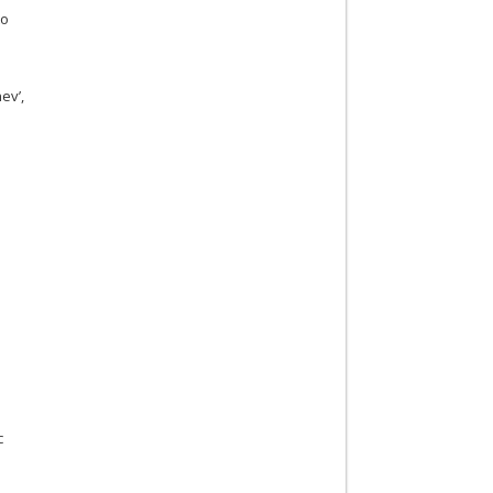
to
ev’,
c