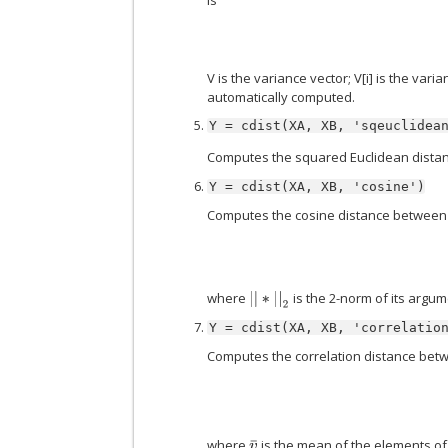
V is the variance vector; V[i] is the vari
automatically computed.
Y
=
cdist(XA,
XB,
'sqeuclidea
Computes the squared Euclidean dista
Y
=
cdist(XA,
XB,
'cosine')
Computes the cosine distance between 
where
is the 2-norm of its argu
|
|
∗
|
|
2
Y
=
cdist(XA,
XB,
'correlatio
Computes the correlation distance betwe
where
is the mean of the elements of
v
¯