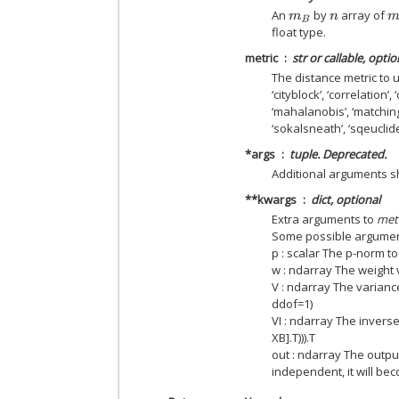
An
by
array of
m
B
n
m
float type.
metric
str or callable, optio
The distance metric to us
‘cityblock’, ‘correlation’,
‘mahalanobis’, ‘matching’
‘sokalsneath’, ‘sqeuclide
*args
tuple. Deprecated.
Additional arguments 
**kwargs
dict, optional
Extra arguments to
met
Some possible argumen
p : scalar The p-norm t
w : ndarray The weight v
V : ndarray The variance
ddof=1)
VI : ndarray The invers
XB].T))).T
out : ndarray The output
independent, it will be