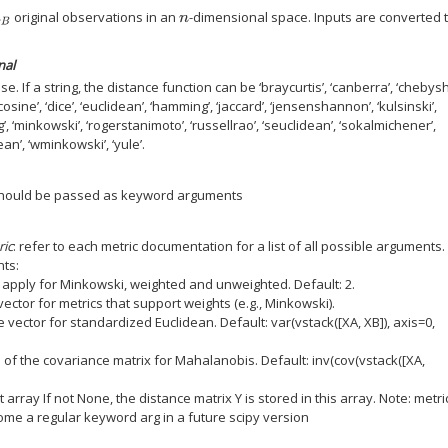
original observations in an
-dimensional space. Inputs are converted 
B
n
nal
e. If a string, the distance function can be ‘braycurtis’, ‘canberra’, ‘chebysh
 ‘cosine’, ‘dice’, ‘euclidean’, ‘hamming’, ‘jaccard’, ‘jensenshannon’, ‘kulsinski’,
, ‘minkowski’, ‘rogerstanimoto’, ‘russellrao’, ‘seuclidean’, ‘sokalmichener’,
an’, ‘wminkowski’, ‘yule’.
should be passed as keyword arguments
ric
: refer to each metric documentation for a list of all possible arguments.
ts:
o apply for Minkowski, weighted and unweighted. Default: 2.
ector for metrics that support weights (e.g., Minkowski).
 vector for standardized Euclidean. Default: var(vstack([XA, XB]), axis=0,
e of the covariance matrix for Mahalanobis. Default: inv(cov(vstack([XA,
 array If not None, the distance matrix Y is stored in this array. Note: metri
come a regular keyword arg in a future scipy version