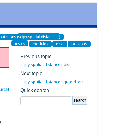
utations (
scipy.spatial.distance
)
index
modules
next
previous
Previous topic
scipy.spatial.distance.pdist
Next topic
scipy.spatial.distance.squareform
urce]
Quick search
to