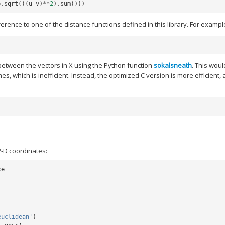
p
.
sqrt
(((
u
-
v
)
**
2
)
.
sum
()))
rence to one of the distance functions defined in this library. For example
between the vectors in X using the Python function
sokalsneath
. This woul
mes, which is inefficient. Instead, the optimized C version is more efficient,
2-D coordinates:
ce
euclidean'
)