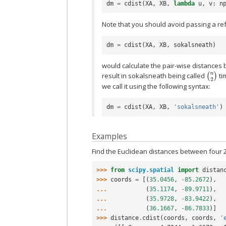
dm
=
cdist
(
XA
,
XB
,
lambda
u
,
v
:
n
Note that you should avoid passing a refe
dm
=
cdist
(
XA
,
XB
,
sokalsneath
)
would calculate the pair-wise distances 
(
n
2
)
result in sokalsneath being called
ti
we call it using the following syntax:
dm
=
cdist
(
XA
,
XB
,
'sokalsneath'
)
Examples
Find the Euclidean distances between four 
>>> 
from
scipy.spatial
import
distan
>>> 
coords
=
[(
35.0456
,
-
85.2672
),
... 
(
35.1174
,
-
89.9711
),
... 
(
35.9728
,
-
83.9422
),
... 
(
36.1667
,
-
86.7833
)]
>>> 
distance
.
cdist
(
coords
,
coords
,
'