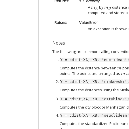
Returns
Y
ndarray
A
by
distance m
m
A
m
B
computed and stored i
Raises
ValueError
An exception is thrown 
Notes
The following are common calling conventio
Y
=
cdist(XA,
XB,
'euclidean'
Computes the distance between
poin
m
points. The points are arranged as
m
n
Y
=
cdist(XA,
XB,
'minkowski'
Computes the distances using the Mink
Y
=
cdist(XA,
XB,
'cityblock'
Computes the city block or Manhattan d
Y
=
cdist(XA,
XB,
'seuclidean
Computes the standardized Euclidean d
is