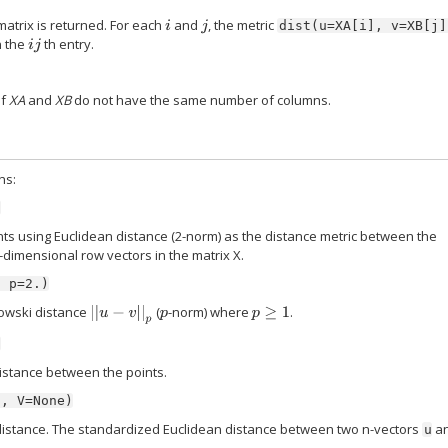
atrix is returned. For each
and
, the metric
i
j
dist(u=XA[i],
v=XB[j]
n the
th entry.
i
j
if
XA
and
XB
do not have the same number of columns.
ns:
)
ts using Euclidean distance (2-norm) as the distance metric between the
-dimensional row vectors in the matrix X.
,
p=2.)
owski distance
(
-norm) where
.
|
|
u
−
v
|
|
p
p
p
≥
1
)
istance between the points.
',
V=None)
istance. The standardized Euclidean distance between two n-vectors
a
u