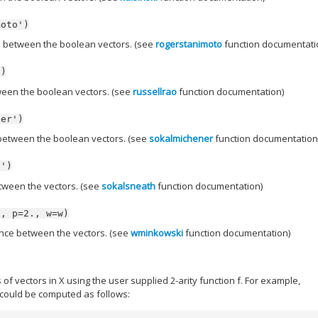
moto')
 between the boolean vectors. (see
rogerstanimoto
function documentati
')
een the boolean vectors. (see
russellrao
function documentation)
ner')
between the boolean vectors. (see
sokalmichener
function documentation
h')
tween the vectors. (see
sokalsneath
function documentation)
',
p=2.,
w=w)
nce between the vectors. (see
wminkowski
function documentation)
f vectors in X using the user supplied 2-arity function f. For example,
 could be computed as follows: