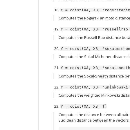
Y
=
cdist(XA,
XB,
'rogerstani
Computes the Rogers-Tanimoto distance
Y
=
cdist(XA,
XB,
'russellrao
Computes the Russell-Rao distance betw
Y
=
cdist(XA,
XB,
'sokalmiche
Computes the Sokal-Michener distance 
Y
=
cdist(XA,
XB,
'sokalsneat
Computes the Sokal-Sneath distance be
Y
=
cdist(XA,
XB,
'wminkowski
Computes the weighted Minkowski dista
Y
=
cdist(XA,
XB,
f)
Computes the distance between all pairs o
Euclidean distance between the vectors