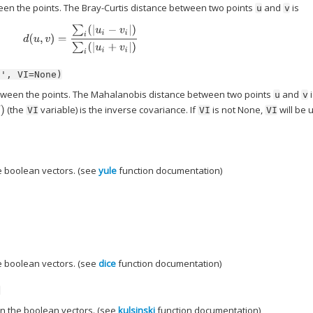
een the points. The Bray-Curtis distance between two points
and
is
u
v
d
(
u
,
v
)
=
∑
i
(
|
u
i
−
v
i
|
)
∑
i
(
|
u
i
+
v
i
|
)
s',
VI=None)
ween the points. The Mahalanobis distance between two points
and
i
u
v
(the
variable) is the inverse covariance. If
is not None,
will be 
VI
VI
VI
 boolean vectors. (see
yule
function documentation)
 boolean vectors. (see
dice
function documentation)
)
n the boolean vectors. (see
kulsinski
function documentation)