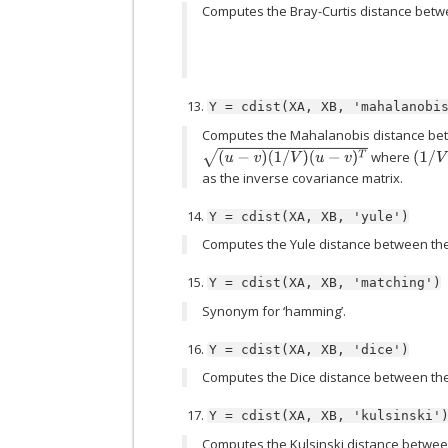
Computes the Bray-Curtis distance betw
Y
=
cdist(XA,
XB,
'mahalanobi
Computes the Mahalanobis distance bet
(
u
−
v
)
(
1
/
V
)
(
u
−
v
)
T
where
(
1
/
V
)
as the inverse covariance matrix.
Y
=
cdist(XA,
XB,
'yule')
Computes the Yule distance between the
Y
=
cdist(XA,
XB,
'matching')
Synonym for ‘hamming’.
Y
=
cdist(XA,
XB,
'dice')
Computes the Dice distance between the
Y
=
cdist(XA,
XB,
'kulsinski'
Computes the Kulsinski distance betwee