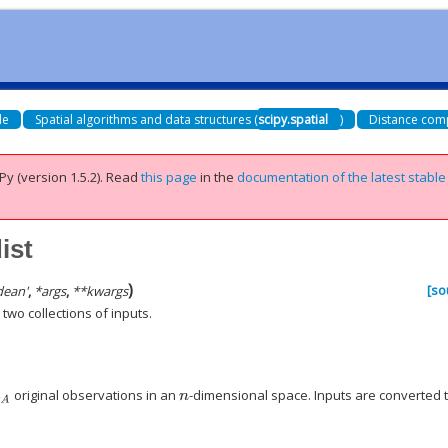
de
Spatial algorithms and data structures (
scipy.spatial
)
Distance comp
Py (version 1.5.2).
Read
this page
in the
documentation of the latest stable
ist
)
[so
dean'
,
*
args
,
**
kwargs
wo collections of inputs.
original observations in an
-dimensional space. Inputs are converted 
A
n