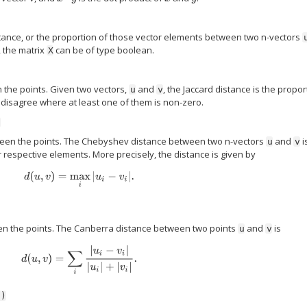
nce, or the proportion of those vector elements between two n-vectors
 the matrix
can be of type boolean.
X
the points. Given two vectors,
and
, the Jaccard distance is the propor
u
v
 disagree where at least one of them is non-zero.
)
en the points. The Chebyshev distance between two n-vectors
and
i
u
v
espective elements. More precisely, the distance is given by
d
(
u
,
v
)
=
max
i
|
u
i
−
v
i
|
.
n the points. The Canberra distance between two points
and
is
u
v
d
(
u
,
v
)
=
∑
i
|
u
i
−
v
i
|
|
u
i
|
+
|
v
i
|
.
')