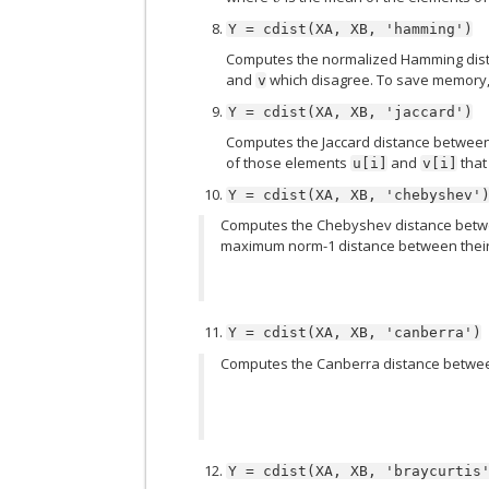
Y
=
cdist(XA,
XB,
'hamming')
Computes the normalized Hamming dista
and
which disagree. To save memory,
v
Y
=
cdist(XA,
XB,
'jaccard')
Computes the Jaccard distance between 
of those elements
and
that
u[i]
v[i]
Y
=
cdist(XA,
XB,
'chebyshev'
Computes the Chebyshev distance betwe
maximum norm-1 distance between their r
Y
=
cdist(XA,
XB,
'canberra')
Computes the Canberra distance betwee
Y
=
cdist(XA,
XB,
'braycurtis