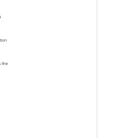
u
tion
s the