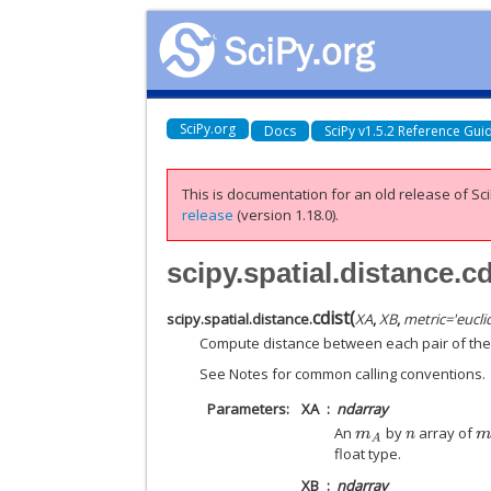
SciPy.org
Docs
SciPy v1.5.2 Reference Gui
This is documentation for an old release of Sci
release
(version 1.18.0).
scipy.spatial.distance.cd
cdist
(
scipy.spatial.distance.
XA
,
XB
,
metric
=
'eucli
Compute distance between each pair of the t
See Notes for common calling conventions.
Parameters
XA
ndarray
An
by
array of
m
A
n
m
float type.
XB
ndarray