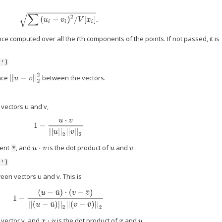
∑
(
u
i
−
v
i
)
2
/
V
[
x
i
]
.
ance computed over all the i’th components of the points. If not passed, it is
n')
|
|
u
−
v
|
|
2
2
nce
between the vectors.
vectors u and v,
1
−
u
⋅
v
|
|
u
|
|
2
|
|
v
|
|
2
ment
, and
is the dot product of
and
.
u
⋅
v
u
v
*
n')
en vectors u and v. This is
1
−
(
u
−
u
¯
)
⋅
(
v
−
v
¯
)
|
|
(
u
−
u
¯
)
|
|
2
|
|
(
v
−
v
¯
)
|
|
2
 vector v, and
is the dot product of
and
.
x
⋅
y
x
y