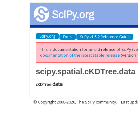
SciPy.org
Docs
SciPy v1.5.2 Reference Guide
This is documentation for an old release of SciPy (ver
documentation of the latest stable release
(version 1
scipy.spatial.cKDTree.data
data
cKDTree.
© Copyright 2008-2020, The SciPy community.
Last upda