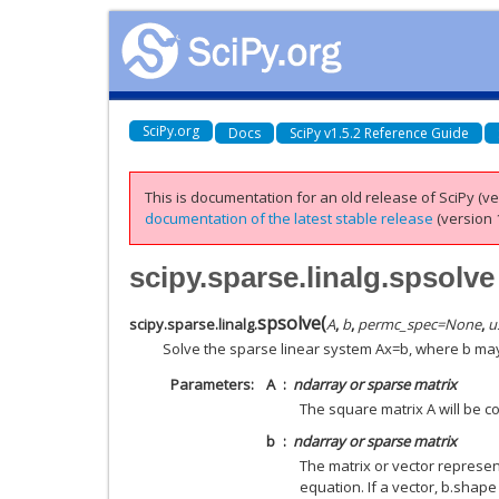
SciPy.org
Docs
SciPy v1.5.2 Reference Guide
This is documentation for an old release of SciPy (ver
documentation of the latest stable release
(version 1
scipy.sparse.linalg.spsolve
spsolve
(
scipy.sparse.linalg.
A
,
b
,
permc_spec
=
None
,
u
Solve the sparse linear system Ax=b, where b may 
Parameters
A
ndarray or sparse matrix
The square matrix A will be c
b
ndarray or sparse matrix
The matrix or vector represen
equation. If a vector, b.shape m