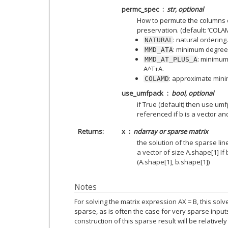
permc_spec
str, optional
How to permute the columns of
preservation. (default: ‘COLA
: natural ordering.
NATURAL
: minimum degree 
MMD_ATA
: minimum
MMD_AT_PLUS_A
A^T+A.
: approximate min
COLAMD
use_umfpack
bool, optional
if True (default) then use umfp
referenced if b is a vector a
Returns
x
ndarray or sparse matrix
the solution of the sparse line
a vector of size A.shape[1] If b
(A.shape[1], b.shape[1])
Notes
For solving the matrix expression AX = B, this solv
sparse, as is often the case for very sparse inputs.
construction of this sparse result will be relativel