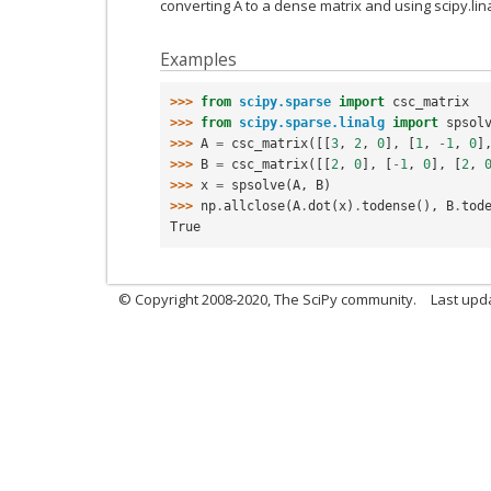
converting A to a dense matrix and using scipy.linal
Examples
>>> 
from
scipy.sparse
import
csc_matrix
>>> 
from
scipy.sparse.linalg
import
spsol
>>> 
A
=
csc_matrix
([[
3
,
2
,
0
],
[
1
,
-
1
,
0
]
>>> 
B
=
csc_matrix
([[
2
,
0
],
[
-
1
,
0
],
[
2
,
>>> 
x
=
spsolve
(
A
,
B
)
>>> 
np
.
allclose
(
A
.
dot
(
x
)
.
todense
(),
B
.
tod
True
© Copyright 2008-2020, The SciPy community.
Last upda