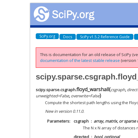
SciPy.org
Docs
SciPy v1.5.2 Reference Guide
This is documentation for an old release of SciPy (ver
documentation of the latest stable release
(version 1
scipy.sparse.csgraph.floyd
floyd_warshall
(
scipy.sparse.csgraph.
csgraph
,
direc
)
unweighted
=
False
,
overwrite
=
False
Compute the shortest path lengths using the Floy
New in version 0.11.0.
Parameters
csgraph
array, matrix, or sparse
The N x N array of distances 
directed
bool, optional