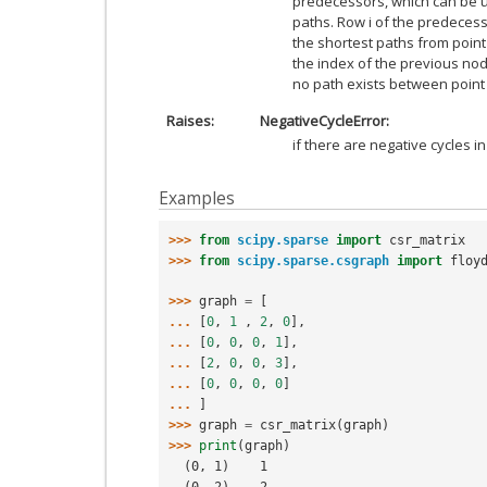
predecessors, which can be u
paths. Row i of the predecess
the shortest paths from point 
the index of the previous node 
no path exists between point i
Raises
NegativeCycleError:
if there are negative cycles i
Examples
>>> 
from
scipy.sparse
import
csr_matrix
>>> 
from
scipy.sparse.csgraph
import
floy
>>> 
graph
=
[
... 
[
0
,
1
,
2
,
0
],
... 
[
0
,
0
,
0
,
1
],
... 
[
2
,
0
,
0
,
3
],
... 
[
0
,
0
,
0
,
0
]
... 
]
>>> 
graph
=
csr_matrix
(
graph
)
>>> 
print
(
graph
)
  (0, 1)    1
  (0, 2)    2