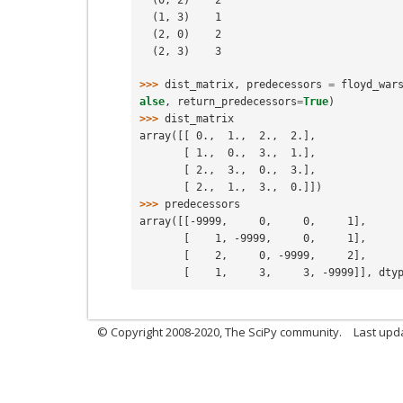
  (1, 3)    1
  (2, 0)    2
  (2, 3)    3
>>> 
dist_matrix
,
predecessors
=
floyd_war
alse
,
return_predecessors
=
True
)
>>> 
dist_matrix
array([[ 0.,  1.,  2.,  2.],
       [ 1.,  0.,  3.,  1.],
       [ 2.,  3.,  0.,  3.],
       [ 2.,  1.,  3.,  0.]])
>>> 
predecessors
array([[-9999,     0,     0,     1],
       [    1, -9999,     0,     1],
       [    2,     0, -9999,     2],
       [    1,     3,     3, -9999]], dt
© Copyright 2008-2020, The SciPy community.
Last upda