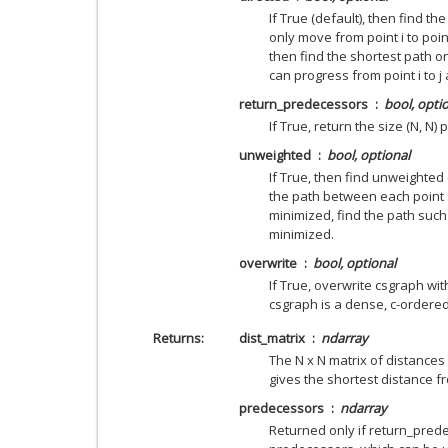
If True (default), then find t
only move from point i to point 
then find the shortest path o
can progress from point i to j a
return_predecessors
bool, opti
If True, return the size (N, N
unweighted
bool, optional
If True, then find unweighted 
the path between each point 
minimized, find the path such
minimized.
overwrite
bool, optional
If True, overwrite csgraph with
csgraph is a dense, c-ordered
Returns
dist_matrix
ndarray
The N x N matrix of distances
gives the shortest distance fr
predecessors
ndarray
Returned only if return_prede