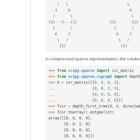
/
   \                           \

3
8
8
/
(
3
)
---
5
---
(
1
)
(
3
)
(
1
)
  \       
/
                   \       
/
6
2
6
2
    \   
/
                       \   
/
(
2
)
(
2
)
In compressed sparse representation, the solution 
>>> 
from
scipy.sparse
import
csr_matrix
>>> 
from
scipy.sparse.csgraph
import
dept
>>> 
X
=
csr_matrix
([[
0
,
8
,
0
,
3
],
... 
[
0
,
0
,
2
,
5
],
... 
[
0
,
0
,
0
,
6
],
... 
[
0
,
0
,
0
,
0
]])
>>> 
Tcsr
=
depth_first_tree
(
X
,
0
,
directe
>>> 
Tcsr
.
toarray
()
.
astype
(
int
)
array([[0, 8, 0, 0],
       [0, 0, 2, 0],
       [0, 0, 0, 6],
       [0, 0, 0, 0]])