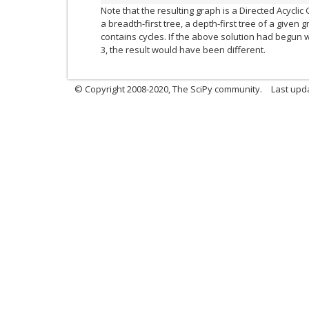
Note that the resulting graph is a Directed Acycli
a breadth-first tree, a depth-first tree of a given 
contains cycles. If the above solution had begun
3, the result would have been different.
© Copyright 2008-2020, The SciPy community.
Last upda