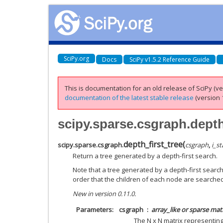
SciPy.org
Docs
SciPy v1.5.2 Reference Guide
This is documentation for an old release of SciPy (ver
documentation of the latest stable release
(version 1
scipy.sparse.csgraph.depth
depth_first_tree
(
scipy.sparse.csgraph.
csgraph
,
i_st
Return a tree generated by a depth-first search.
Note that a tree generated by a depth-first search
order that the children of each node are searched
New in version 0.11.0.
Parameters
csgraph
array_like or sparse mat
The N x N matrix representin