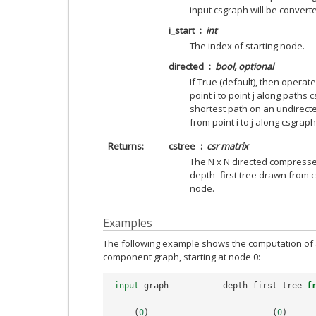
input csgraph will be converte
i_start
int
The index of starting node.
directed
bool, optional
If True (default), then opera
point i to point j along paths cs
shortest path on an undirect
from point i to j along csgraph[i
Returns
cstree
csr matrix
The N x N directed compresse
depth- first tree drawn from c
node.
Examples
The following example shows the computation of a 
component graph, starting at node 0:
input
graph
depth
first
tree
f
(
0
)
(
0
)