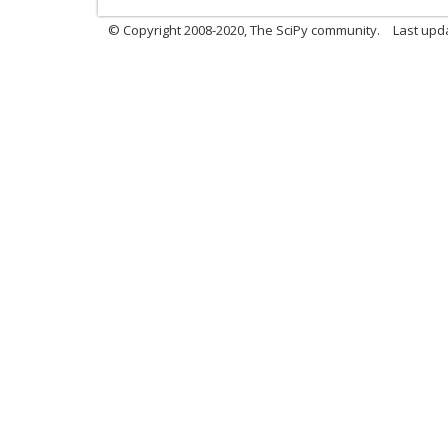
© Copyright 2008-2020, The SciPy community.
Last upda