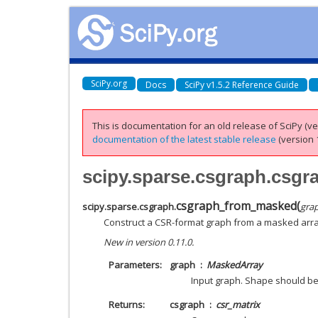
SciPy.org
Docs
SciPy v1.5.2 Reference Guide
This is documentation for an old release of SciPy (ver
documentation of the latest stable release
(version 1
scipy.sparse.csgraph.csg
csgraph_from_masked
(
scipy.sparse.csgraph.
gra
Construct a CSR-format graph from a masked arra
New in version 0.11.0.
Parameters
graph
MaskedArray
Input graph. Shape should be
Returns
csgraph
csr_matrix