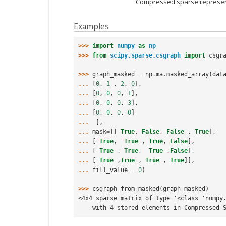
Compressed sparse represent
Examples
>>> 
import
numpy
as
np
>>> 
from
scipy.sparse.csgraph
import
csgr
>>> 
graph_masked
=
np
.
ma
.
masked_array
(
dat
... 
[
0
,
1
,
2
,
0
],
... 
[
0
,
0
,
0
,
1
],
... 
[
0
,
0
,
0
,
3
],
... 
[
0
,
0
,
0
,
0
]
... 
],
... 
mask
=
[[
True
,
False
,
False
,
True
],
... 
[
True
,
True
,
True
,
False
],
... 
[
True
,
True
,
True
,
False
],
... 
[
True
,
True
,
True
,
True
]],
... 
fill_value
=
0
)
>>> 
csgraph_from_masked
(
graph_masked
)
<4x4 sparse matrix of type '<class 'numpy
    with 4 stored elements in Compressed