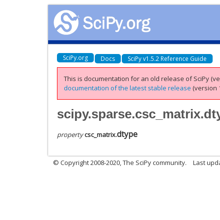
SciPy.org
Docs
SciPy v1.5.2 Reference Guide
This is documentation for an old release of SciPy (ver
documentation of the latest stable release
(version 1
scipy.sparse.csc_matrix.dt
dtype
property
csc_matrix.
© Copyright 2008-2020, The SciPy community.
Last upda