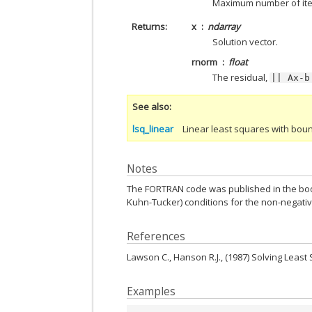
Maximum number of iter
Returns
x
ndarray
Solution vector.
rnorm
float
The residual,
||
Ax-b
See also
lsq_linear
Linear least squares with bou
Notes
The FORTRAN code was published in the book 
Kuhn-Tucker) conditions for the non-negati
References
Lawson C., Hanson R.J., (1987) Solving Leas
Examples