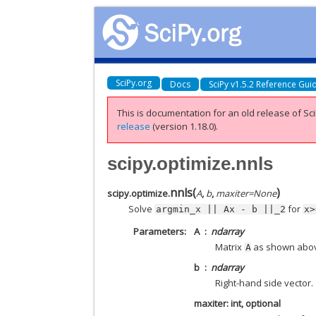
SciPy.org
Docs
SciPy v1.5.2 Reference Gui
This is documentation for an old release of Sci
release
(version 1.18.0).
scipy.optimize.nnls
nnls
(
)
scipy.optimize.
A
,
b
,
maxiter
=
None
Solve
for
argmin_x
||
Ax
-
b
||_2
x>
Parameters
A
ndarray
Matrix
as shown abo
A
b
ndarray
Right-hand side vector.
maxiter: int, optional