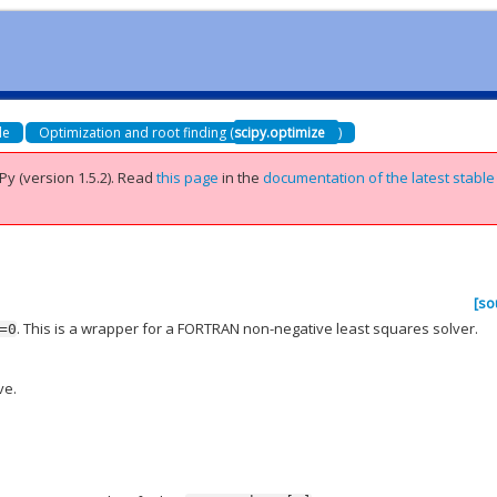
de
Optimization and root finding (
scipy.optimize
)
Py (version 1.5.2).
Read
this page
in the
documentation of the latest stable
[so
. This is a wrapper for a FORTRAN non-negative least squares solver.
=0
ve.