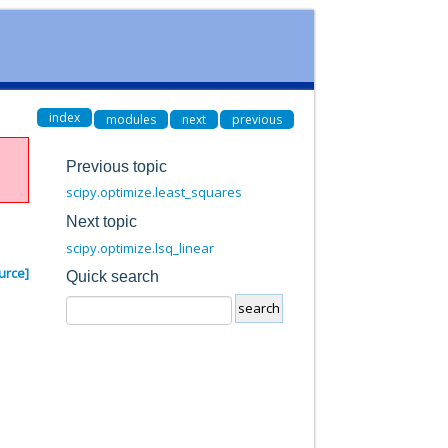
index
modules
next
previous
Previous topic
scipy.optimize.least_squares
Next topic
scipy.optimize.lsq_linear
urce]
Quick search