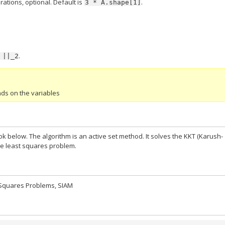
ations, optional. Default is
.
3
*
A.shape[1]
.
||_2
nds on the variables
below. The algorithm is an active set method. It solves the KKT (Karush-
ve least squares problem.
t Squares Problems, SIAM