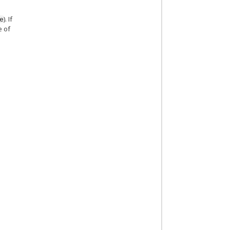
). If
e
e of