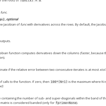
or the roots of
.
func(x)
=
0
o
func
.
, optional
gs)
he Jacobian of
func
with derivatives across the rows. By default, the Jacob
 outputs.
cobian function computes derivatives down the columns (faster, because 
on).
minate if the relative error between two consecutive iterates is at most
xtol
.
alls to the function. If zero, then
is the maximum where N i
100*(N+1)
x0
.
e containing the number of sub- and super-diagonals within the band of t
bi matrix is considered banded (only for
).
fprime=None