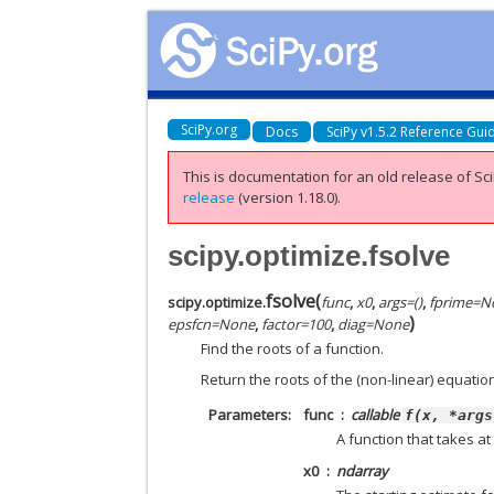
SciPy.org
Docs
SciPy v1.5.2 Reference Gui
This is documentation for an old release of Sci
release
(version 1.18.0).
scipy.optimize.fsolve
fsolve
(
scipy.optimize.
func
,
x0
,
args
=
()
,
fprime
=
N
)
epsfcn
=
None
,
factor
=
100
,
diag
=
None
Find the roots of a function.
Return the roots of the (non-linear) equati
Parameters
func
callable
f(x,
*args
A function that takes a
x0
ndarray