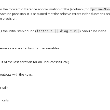
for the forward-difference approximation of the Jacobian (for
fprime=Non
machine precision, it is assumed that the relative errors in the functions ar
e precision.
 the initial step bound (
). Should be in the
factor
*
||
diag
*
x||
serve as a scale factors for the variables.
lt of the last iteration for an unsuccessful call).
 outputs with the keys:
 calls
 calls