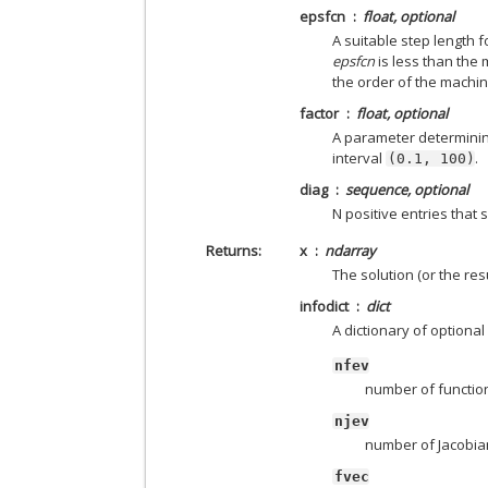
epsfcn
float, optional
A suitable step length 
epsfcn
is less than the 
the order of the machin
factor
float, optional
A parameter determining
interval
.
(0.1,
100)
diag
sequence, optional
N positive entries that 
Returns
x
ndarray
The solution (or the resu
infodict
dict
A dictionary of optional
nfev
number of function
njev
number of Jacobian
fvec