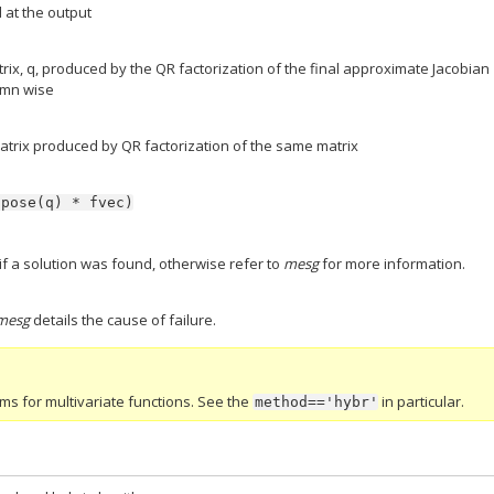
 at the output
rix, q, produced by the QR factorization of the final approximate Jacobian
umn wise
atrix produced by QR factorization of the same matrix
spose(q)
*
fvec)
1 if a solution was found, otherwise refer to
mesg
for more information.
mesg
details the cause of failure.
thms for multivariate functions. See the
in particular.
method=='hybr'