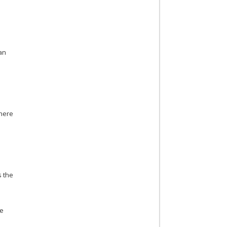
ian
there
s the
he