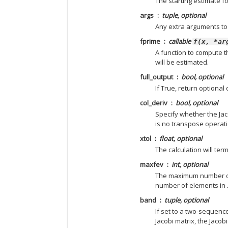
The starting estimate f
args
tuple, optional
Any extra arguments t
fprime
callable
f(x,
*ar
A function to compute t
will be estimated.
full_output
bool, optional
If True, return optional
col_deriv
bool, optional
Specify whether the Ja
is no transpose operati
xtol
float, optional
The calculation will ter
maxfev
int, optional
The maximum number of c
number of elements in
band
tuple, optional
If set to a two-sequenc
Jacobi matrix, the Jaco