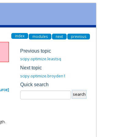
index
modules
next
previous
Previous topic
scipy.optimize.leastsq
Next topic
scipy.optimize.broyden1
Quick search
urce]
gth.