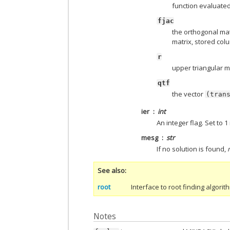
function evaluated
fjac
the orthogonal mat
matrix, stored col
r
upper triangular m
qtf
the vector
(tran
ier
int
An integer flag. Set to 
mesg
str
If no solution is found,
See also
root
Interface to root finding algori
Notes