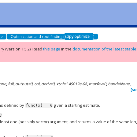
de
Optimization and root finding (
scipy.optimize
)
Py (version 1.5.2).
Read
this page
in the
documentation of the latest stable
one
,
full_output
=
0
,
col_deriv
=
0
,
xtol
=
1.49012e-08
,
maxfev
=
0
,
band
=
None
,
[so
ons defined by
given a starting estimate.
func(x)
=
0
)
t least one (possibly vector) argument, and returns a value of the same len