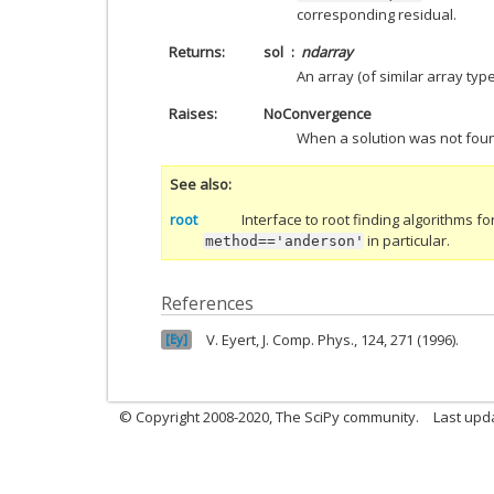
corresponding residual.
Returns
sol
ndarray
An array (of similar array typ
Raises
NoConvergence
When a solution was not fou
See also
root
Interface to root finding algorithms fo
in particular.
method=='anderson'
References
Eyert, J. Comp. Phys., 124, 271 (1996).
Ey
© Copyright 2008-2020, The SciPy community.
Last upda