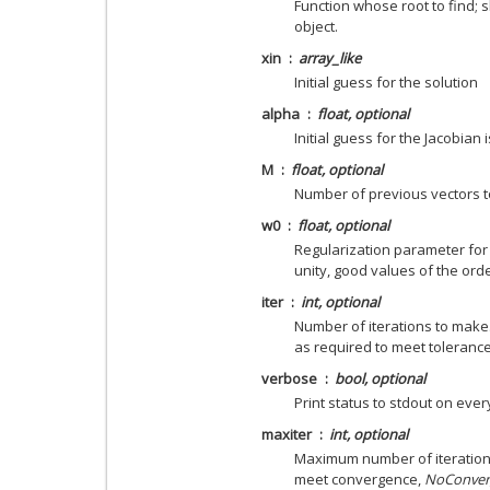
Function whose root to find; 
object.
xin
array_like
Initial guess for the solution
alpha
float, optional
Initial guess for the Jacobian i
M
float, optional
Number of previous vectors to 
w0
float, optional
Regularization parameter for 
unity, good values of the orde
iter
int, optional
Number of iterations to make.
as required to meet tolerance
verbose
bool, optional
Print status to stdout on every
maxiter
int, optional
Maximum number of iteration
meet convergence,
NoConver