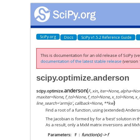
SciPy.org
Docs
SciPy v1.5.2 Reference Guide
This is documentation for an old release of SciPy (ver
documentation of the latest stable release
(version 1
scipy.optimize.anderson
anderson
(
scipy.optimize.
F
,
xin
,
iter
=
None
,
alpha
=
No
maxiter
=
None
,
f_tol
=
None
,
f_rtol
=
None
,
x_tol
=
None
,
x_
)
line_search
=
'armijo'
,
callback
=
None
,
**
kw
Find a root of a function, using (extended) Anders
The Jacobian is formed by for a ‘best’ solution in
As a result, only a MxM matrix inversions and MxN
Parameters
F
function(x) -> f