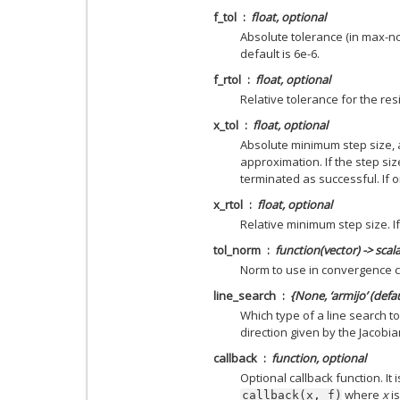
f_tol
float, optional
Absolute tolerance (in max-nor
default is 6e-6.
f_rtol
float, optional
Relative tolerance for the resi
x_tol
float, optional
Absolute minimum step size, 
approximation. If the step size
terminated as successful. If o
x_rtol
float, optional
Relative minimum step size. If
tol_norm
function(vector) -> scal
Norm to use in convergence c
line_search
{None, ‘armijo’ (defau
Which type of a line search to
direction given by the Jacobia
callback
function, optional
Optional callback function. It 
where
x
is
callback(x,
f)