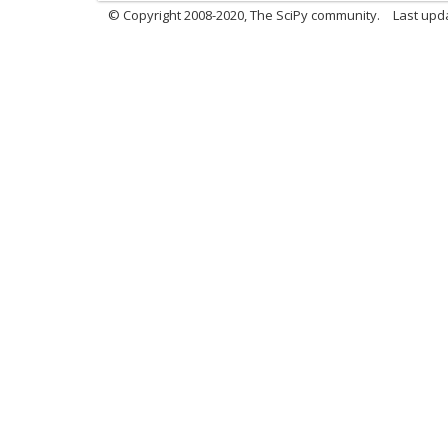
© Copyright 2008-2020, The SciPy community.
Last upda