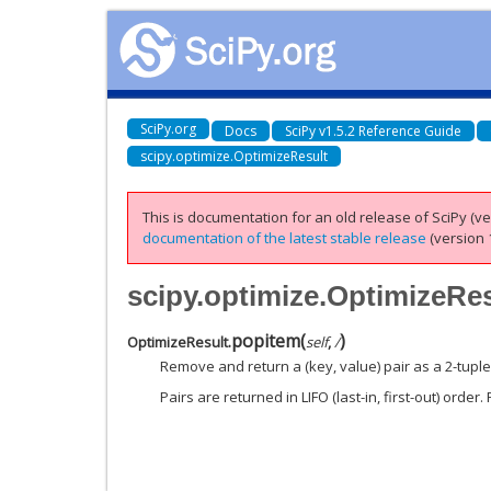
SciPy.org
Docs
SciPy v1.5.2 Reference Guide
scipy.optimize.OptimizeResult
This is documentation for an old release of SciPy (ver
documentation of the latest stable release
(version 1
scipy.optimize.OptimizeRe
popitem
(
)
OptimizeResult.
self
,
/
Remove and return a (key, value) pair as a 2-tuple
Pairs are returned in LIFO (last-in, first-out) order.