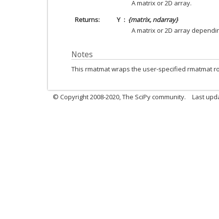
A matrix or 2D array.
Returns
Y
{matrix, ndarray}
A matrix or 2D array dependin
Notes
This rmatmat wraps the user-specified rmatmat ro
© Copyright 2008-2020, The SciPy community.
Last upda