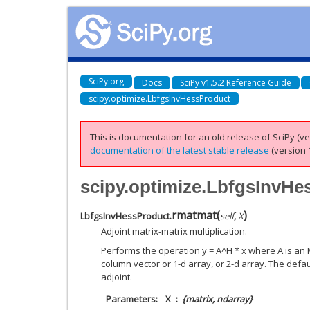
SciPy.org
Docs
SciPy v1.5.2 Reference Guide
scipy.optimize.LbfgsInvHessProduct
This is documentation for an old release of SciPy (ver
documentation of the latest stable release
(version 1
scipy.optimize.LbfgsInvH
rmatmat
(
)
LbfgsInvHessProduct.
self
,
X
Adjoint matrix-matrix multiplication.
Performs the operation y = A^H * x where A is an 
column vector or 1-d array, or 2-d array. The defa
adjoint.
Parameters
X
{matrix, ndarray}