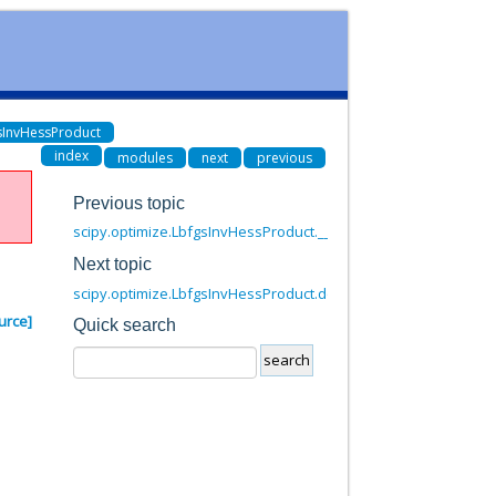
gsInvHessProduct
index
modules
next
previous
Previous topic
scipy.optimize.LbfgsInvHessProduct.__call__
Next topic
scipy.optimize.LbfgsInvHessProduct.dot
urce]
Quick search