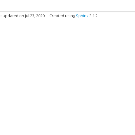
t updated on Jul 23, 2020.
Created using
Sphinx
3.1.2.