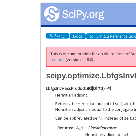
SciPy.org
Docs
SciPy v1.5.2 Reference Gui
This is documentation for an old release of Sci
release
(version 1.18.0).
scipy.optimize.LbfgsIn
adjoint
(
)
LbfgsInvHessProduct.
self
Hermitian adjoint.
Returns the Hermitian adjoint of self, aka t
Hermitian adjoint is equal to the conjugate 
Can be abbreviated self.H instead of self.adj
Returns
A_H
LinearOperator
Hermitian adjoint of self.