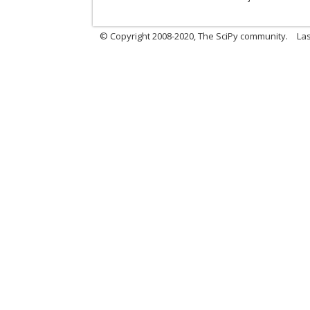
© Copyright 2008-2020, The SciPy community.
Las