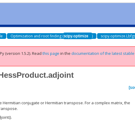
de
Optimization and root finding (
scipy.optimize
)
scipy.optimize.Lbf
Py (version 1.5.2).
Read
this page
in the
documentation of the latest stable
vHessProduct.adjoint
[so
he Hermitian conjugate or Hermitian transpose. For a complex matrix, the
transpose.
oint().