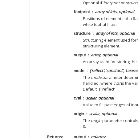
Optional if
footprint
or
struct
footprint
array of ints, optional
Positions of elements of a fla
white tophat filter.
structure
array of ints, optional
Structuring element used for t
structuring element.
output
array, optional
An array used for storing the 
mode
{‘reflect’, ‘constant’, ‘neares
The
mode
parameter determi
handled, where
cval
is the va
Default is ‘reflect’
cval
scalar, optional
Value to fill past edges of inp
origin
scalar, optional
The
origin
parameter controls t
0.
Returns
output
ndarray