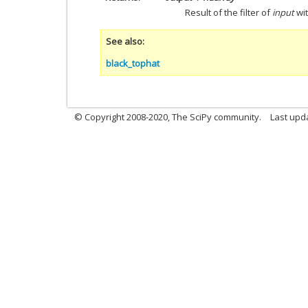
Result of the filter of
input
wi
See also
black_tophat
© Copyright 2008-2020, The SciPy community.
Last upda