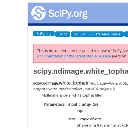
SciPy.org
Docs
SciPy v1.5.2 Reference Guide
This is documentation for an old release of SciPy (ver
documentation of the latest stable release
(version 1
scipy.ndimage.white_topha
white_tophat
(
scipy.ndimage.
input
,
size
=
None
,
footp
)
output
=
None
,
mode
=
'reflect'
,
cval
=
0.0
,
origin
=
0
Multidimensional white tophat filter.
Parameters
input
array_like
Input.
size
tuple of ints
Shape of a flat and full struct