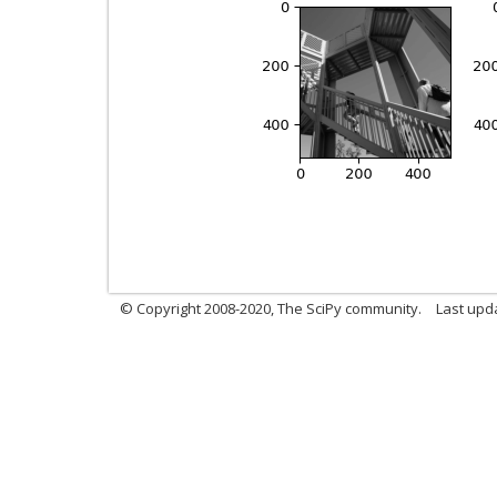
© Copyright 2008-2020, The SciPy community.
Last upda