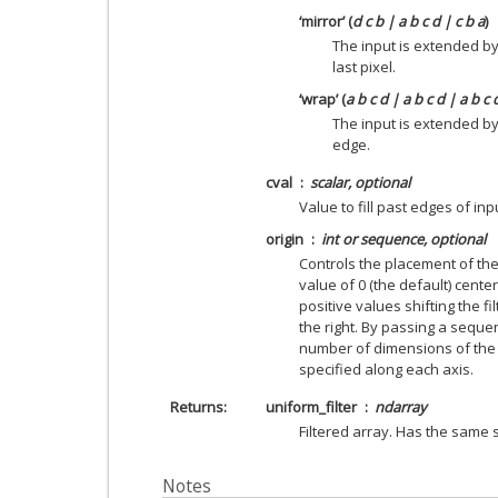
‘mirror’ (
d c b | a b c d | c b a
)
The input is extended by
last pixel.
‘wrap’ (
a b c d | a b c d | a b c 
The input is extended b
edge.
cval
scalar, optional
Value to fill past edges of inp
origin
int or sequence, optional
Controls the placement of the f
value of 0 (the default) centers
positive values shifting the fi
the right. By passing a sequen
number of dimensions of the i
specified along each axis.
Returns
uniform_filter
ndarray
Filtered array. Has the same
Notes