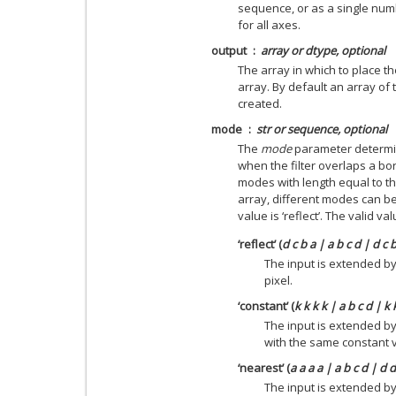
sequence, or as a single numb
for all axes.
output
array or dtype, optional
The array in which to place th
array. By default an array of 
created.
mode
str or sequence, optional
The
mode
parameter determin
when the filter overlaps a bo
modes with length equal to t
array, different modes can be
value is ‘reflect’. The valid v
‘reflect’ (
d c b a | a b c d | d c 
The input is extended by
pixel.
‘constant’ (
k k k k | a b c d | k 
The input is extended by
with the same constant 
‘nearest’ (
a a a a | a b c d | d 
The input is extended by 