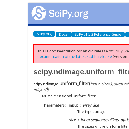
SciPy.org
Docs
SciPy v1.5.2 Reference Guide
This is documentation for an old release of SciPy (ver
documentation of the latest stable release
(version 1
scipy.ndimage.uniform_filt
uniform_filter
(
scipy.ndimage.
input
,
size
=
3
,
output
=
)
origin
=
0
Multidimensional uniform filter.
Parameters
input
array_like
The input array.
size
int or sequence of ints, opti
The sizes of the uniform filte