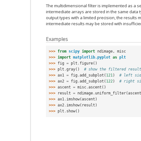
The multidimensional filter is implemented as a se
intermediate arrays are stored in the same data t
output types with a limited precision, the result
intermediate results may be stored with insufficie
Examples
>>> 
from
scipy
import
ndimage
,
misc
>>> 
import
matplotlib.pyplot
as
plt
>>> 
fig
=
plt
.
figure
()
>>> 
plt
.
gray
()
# show the filtered resul
>>> 
ax1
=
fig
.
add_subplot
(
121
)
# left si
>>> 
ax2
=
fig
.
add_subplot
(
122
)
# right s
>>> 
ascent
=
misc
.
ascent
()
>>> 
result
=
ndimage
.
uniform_filter
(
ascen
>>> 
ax1
.
imshow
(
ascent
)
>>> 
ax2
.
imshow
(
result
)
>>> 
plt
.
show
()