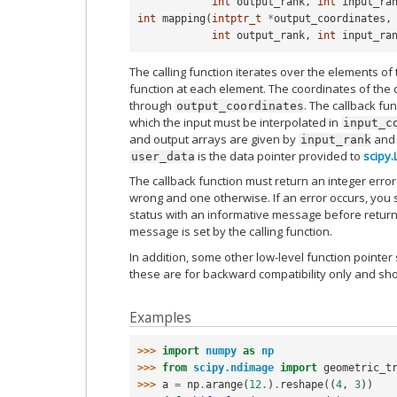
int
output_rank
,
int
input_ra
int
mapping
(
intptr_t
*
output_coordinates
,
int
output_rank
,
int
input_ra
The calling function iterates over the elements of 
function at each element. The coordinates of the
through
. The callback fu
output_coordinates
which the input must be interpolated in
input_c
and output arrays are given by
an
input_rank
is the data pointer provided to
scipy.
user_data
The callback function must return an integer error
wrong and one otherwise. If an error occurs, you 
status with an informative message before returni
message is set by the calling function.
In addition, some other low-level function pointer
these are for backward compatibility only and sh
Examples
>>> 
import
numpy
as
np
>>> 
from
scipy.ndimage
import
geometric_t
>>> 
a
=
np
.
arange
(
12.
)
.
reshape
((
4
,
3
))