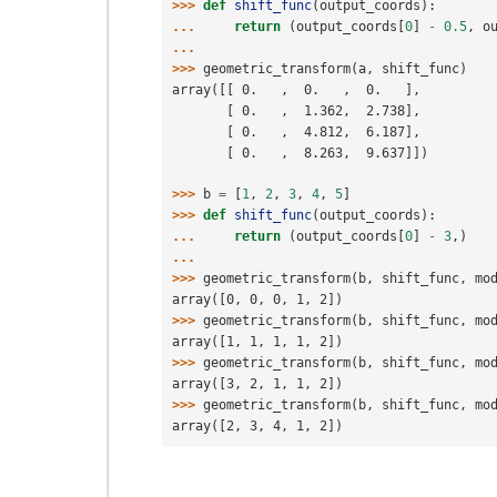
>>> 
def
shift_func
(
output_coords
):
... 
return
(
output_coords
[
0
]
-
0.5
,
o
...
>>> 
geometric_transform
(
a
,
shift_func
)
array([[ 0.   ,  0.   ,  0.   ],
       [ 0.   ,  1.362,  2.738],
       [ 0.   ,  4.812,  6.187],
       [ 0.   ,  8.263,  9.637]])
>>> 
b
=
[
1
,
2
,
3
,
4
,
5
]
>>> 
def
shift_func
(
output_coords
):
... 
return
(
output_coords
[
0
]
-
3
,)
...
>>> 
geometric_transform
(
b
,
shift_func
,
mo
array([0, 0, 0, 1, 2])
>>> 
geometric_transform
(
b
,
shift_func
,
mo
array([1, 1, 1, 1, 2])
>>> 
geometric_transform
(
b
,
shift_func
,
mo
array([3, 2, 1, 1, 2])
>>> 
geometric_transform
(
b
,
shift_func
,
mo
array([2, 3, 4, 1, 2])