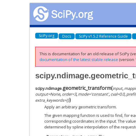
SciPy.org
Docs
SciPy v1.5.2 Reference Guide
This is documentation for an old release of SciPy (ver
documentation of the latest stable release
(version 1
scipy.ndimage.geometric_
geometric_transform
(
scipy.ndimage.
input
,
mappi
output
=
None
,
order
=
3
,
mode
=
'constant'
,
cval
=
0.0
,
prefil
)
extra_keywords
=
{}
Apply an arbitrary geometric transform.
The given mapping function is used to find, for eac
corresponding coordinates in the input. The value 
determined by spline interpolation of the request