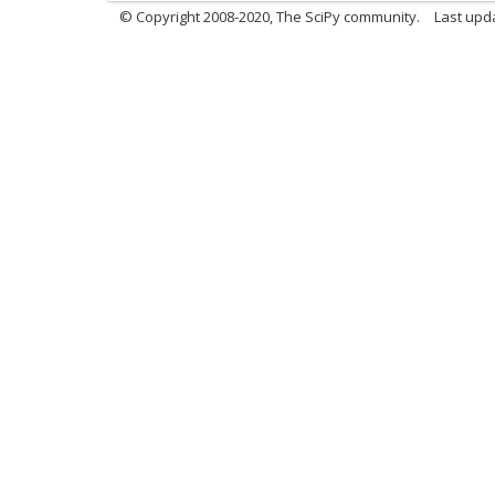
© Copyright 2008-2020, The SciPy community.
Last upda