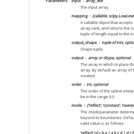
Parameters
input
array_like
The input array.
mapping
{callable, scipy.LowLeve
A callable object that accepts
array rank, and returns the 
tuple of length equal to the i
output_shape
tuple of ints, opti
Shape tuple.
output
array or dtype, optional
The array in which to place th
array. By default an array of 
created.
order
int, optional
The order of the spline interp
be in the range 0-5.
mode
{‘reflect’, ‘constant’, ‘neares
The
mode
parameter determin
beyond its boundaries. Defaul
valid value is as follows:
‘reflect’ (
d c b a | a b c d | d c 