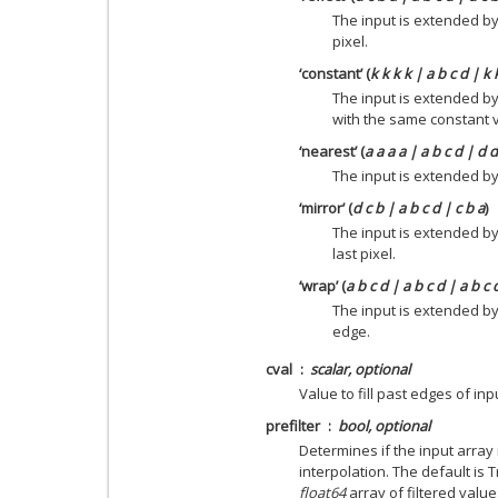
The input is extended by
pixel.
‘constant’ (
k k k k | a b c d | k 
The input is extended by
with the same constant 
‘nearest’ (
a a a a | a b c d | d 
The input is extended by 
‘mirror’ (
d c b | a b c d | c b a
)
The input is extended by
last pixel.
‘wrap’ (
a b c d | a b c d | a b c 
The input is extended b
edge.
cval
scalar, optional
Value to fill past edges of inp
prefilter
bool, optional
Determines if the input array 
interpolation. The default is 
float64
array of filtered value