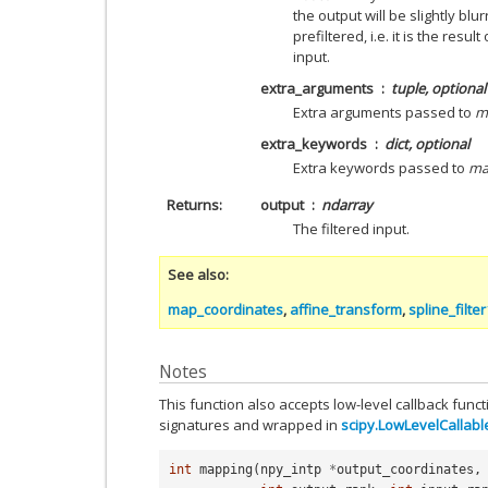
the output will be slightly blur
prefiltered, i.e. it is the result
input.
extra_arguments
tuple, optional
Extra arguments passed to
m
extra_keywords
dict, optional
Extra keywords passed to
ma
Returns
output
ndarray
The filtered input.
See also
map_coordinates
,
affine_transform
,
spline_filte
Notes
This function also accepts low-level callback func
signatures and wrapped in
scipy.LowLevelCallabl
int
mapping
(
npy_intp
*
output_coordinates
,