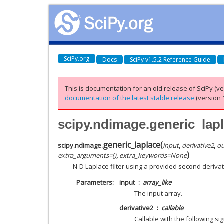
SciPy.org
Docs
SciPy v1.5.2 Reference Guide
This is documentation for an old release of SciPy (ver
documentation of the latest stable release
(version 1
scipy.ndimage.generic_lap
generic_laplace
(
scipy.ndimage.
input
,
derivative2
,
ou
)
extra_arguments
=
()
,
extra_keywords
=
None
N-D Laplace filter using a provided second derivat
Parameters
input
array_like
The input array.
derivative2
callable
Callable with the following si