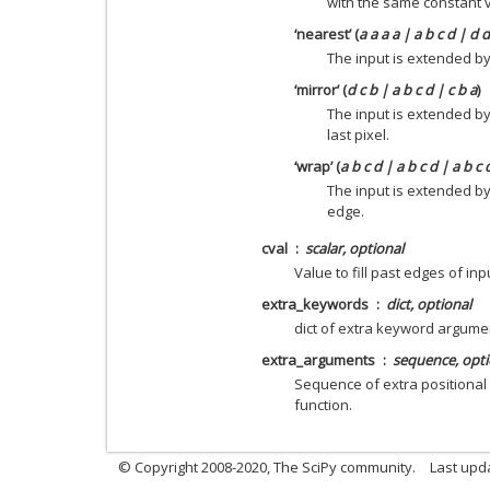
with the same constant 
‘nearest’ (
a a a a | a b c d | d 
The input is extended by 
‘mirror’ (
d c b | a b c d | c b a
)
The input is extended by
last pixel.
‘wrap’ (
a b c d | a b c d | a b c 
The input is extended b
edge.
cval
scalar, optional
Value to fill past edges of inp
extra_keywords
dict, optional
dict of extra keyword argume
extra_arguments
sequence, opti
Sequence of extra positional
function.
© Copyright 2008-2020, The SciPy community.
Last upda