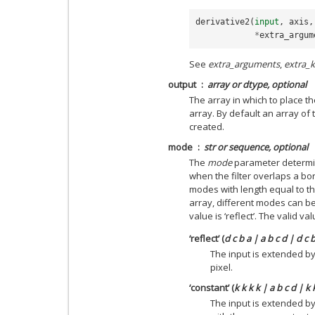
derivative2
(
input
,
axis
,
*
extra_argum
See
extra_arguments
,
extra_
output
array or dtype, optional
The array in which to place th
array. By default an array of 
created.
mode
str or sequence, optional
The
mode
parameter determin
when the filter overlaps a bo
modes with length equal to t
array, different modes can be
value is ‘reflect’. The valid v
‘reflect’ (
d c b a | a b c d | d c 
The input is extended by
pixel.
‘constant’ (
k k k k | a b c d | k 
The input is extended by