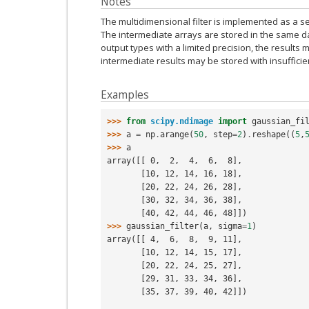
Notes
The multidimensional filter is implemented as a se
The intermediate arrays are stored in the same da
output types with a limited precision, the result
intermediate results may be stored with insufficie
Examples
>>> 
from
scipy.ndimage
import
gaussian_fi
>>> 
a
=
np
.
arange
(
50
,
step
=
2
)
.
reshape
((
5
,
>>> 
a
array([[ 0,  2,  4,  6,  8],
       [10, 12, 14, 16, 18],
       [20, 22, 24, 26, 28],
       [30, 32, 34, 36, 38],
       [40, 42, 44, 46, 48]])
>>> 
gaussian_filter
(
a
,
sigma
=
1
)
array([[ 4,  6,  8,  9, 11],
       [10, 12, 14, 15, 17],
       [20, 22, 24, 25, 27],
       [29, 31, 33, 34, 36],
       [35, 37, 39, 40, 42]])