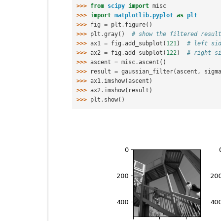
>>> 
from
scipy
import
misc
>>> 
import
matplotlib.pyplot
as
plt
>>> 
fig
=
plt
.
figure
()
>>> 
plt
.
gray
()
# show the filtered resul
>>> 
ax1
=
fig
.
add_subplot
(
121
)
# left si
>>> 
ax2
=
fig
.
add_subplot
(
122
)
# right s
>>> 
ascent
=
misc
.
ascent
()
>>> 
result
=
gaussian_filter
(
ascent
,
sigm
>>> 
ax1
.
imshow
(
ascent
)
>>> 
ax2
.
imshow
(
result
)
>>> 
plt
.
show
()