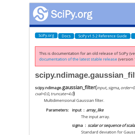
SciPy.org
Docs
SciPy v1.5.2 Reference Guide
This is documentation for an old release of SciPy (ver
documentation of the latest stable release
(version 1
scipy.ndimage.gaussian_fil
gaussian_filter
(
scipy.ndimage.
input
,
sigma
,
order
=
0
)
cval
=
0.0
,
truncate
=
4.0
Multidimensional Gaussian filter.
Parameters
input
array_like
The input array.
sigma
scalar or sequence of scala
Standard deviation for Gauss