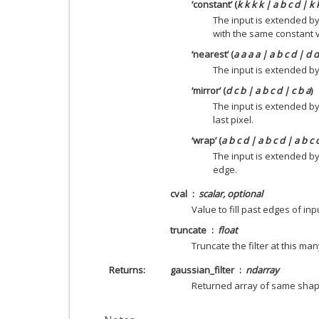
‘constant’ (
k k k k | a b c d | k 
The input is extended by
with the same constant 
‘nearest’ (
a a a a | a b c d | d 
The input is extended by 
‘mirror’ (
d c b | a b c d | c b a
)
The input is extended by
last pixel.
‘wrap’ (
a b c d | a b c d | a b c 
The input is extended b
edge.
cval
scalar, optional
Value to fill past edges of inp
truncate
float
Truncate the filter at this man
Returns
gaussian_filter
ndarray
Returned array of same sha