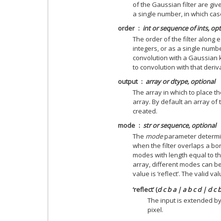
of the Gaussian filter are gi
a single number, in which case 
order
int or sequence of ints, op
The order of the filter along 
integers, or as a single numb
convolution with a Gaussian 
to convolution with that deriv
output
array or dtype, optional
The array in which to place th
array. By default an array of 
created.
mode
str or sequence, optional
The
mode
parameter determin
when the filter overlaps a bo
modes with length equal to t
array, different modes can be
value is ‘reflect’. The valid v
‘reflect’ (
d c b a | a b c d | d c 
The input is extended by
pixel.