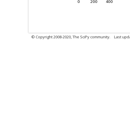
© Copyright 2008-2020, The SciPy community.
Last upda