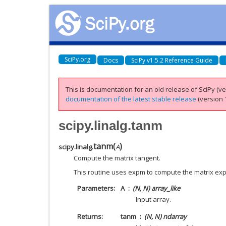
SciPy.org
Docs
SciPy v1.5.2 Reference Guide
This is documentation for an old release of SciPy (ver
documentation of the latest stable release
(version 1
scipy.linalg.tanm
tanm
(
)
scipy.linalg.
A
Compute the matrix tangent.
This routine uses expm to compute the matrix exp
Parameters
A
(N, N) array_like
Input array.
Returns
tanm
(N, N) ndarray