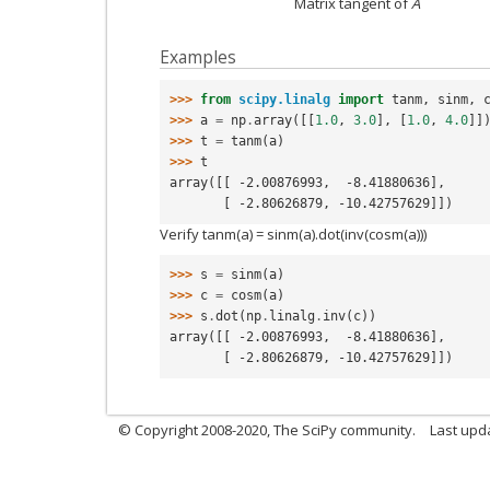
Matrix tangent of
A
Examples
>>> 
from
scipy.linalg
import
tanm
,
sinm
,
>>> 
a
=
np
.
array
([[
1.0
,
3.0
],
[
1.0
,
4.0
]]
>>> 
t
=
tanm
(
a
)
>>> 
t
array([[ -2.00876993,  -8.41880636],
       [ -2.80626879, -10.42757629]])
Verify tanm(a) = sinm(a).dot(inv(cosm(a)))
>>> 
s
=
sinm
(
a
)
>>> 
c
=
cosm
(
a
)
>>> 
s
.
dot
(
np
.
linalg
.
inv
(
c
))
array([[ -2.00876993,  -8.41880636],
       [ -2.80626879, -10.42757629]])
© Copyright 2008-2020, The SciPy community.
Last upda