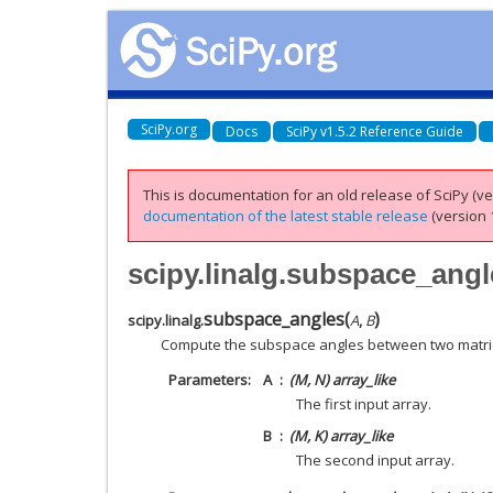
SciPy.org
Docs
SciPy v1.5.2 Reference Guide
This is documentation for an old release of SciPy (ver
documentation of the latest stable release
(version 1
scipy.linalg.subspace_angl
subspace_angles
(
)
scipy.linalg.
A
,
B
Compute the subspace angles between two matri
Parameters
A
(M, N) array_like
The first input array.
B
(M, K) array_like
The second input array.