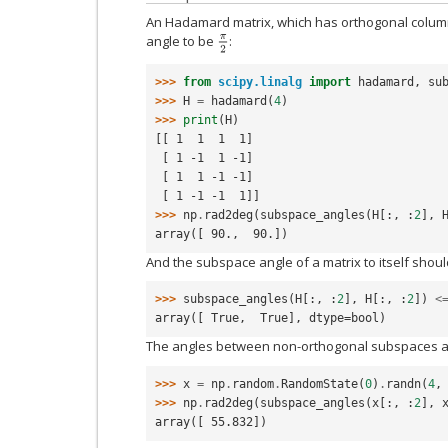
An Hadamard matrix, which has orthogonal column
angle to be
:
π
2
>>> 
from
scipy.linalg
import
hadamard
,
su
>>> 
H
=
hadamard
(
4
)
>>> 
print
(
H
)
[[ 1  1  1  1]
 [ 1 -1  1 -1]
 [ 1  1 -1 -1]
 [ 1 -1 -1  1]]
>>> 
np
.
rad2deg
(
subspace_angles
(
H
[:,
:
2
],
array([ 90.,  90.])
And the subspace angle of a matrix to itself shoul
>>> 
subspace_angles
(
H
[:,
:
2
],
H
[:,
:
2
])
<
array([ True,  True], dtype=bool)
The angles between non-orthogonal subspaces a
>>> 
x
=
np
.
random
.
RandomState
(
0
)
.
randn
(
4
,
>>> 
np
.
rad2deg
(
subspace_angles
(
x
[:,
:
2
],
array([ 55.832])