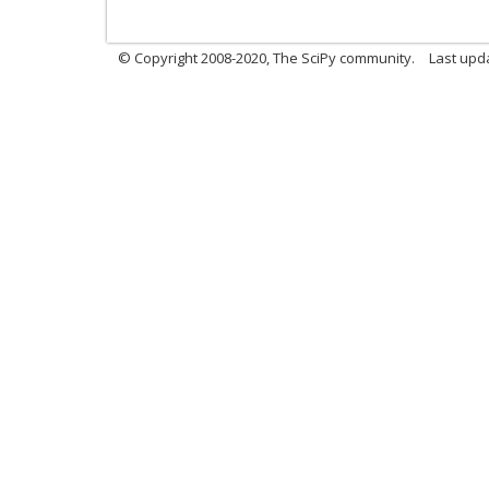
© Copyright 2008-2020, The SciPy community.
Last upda