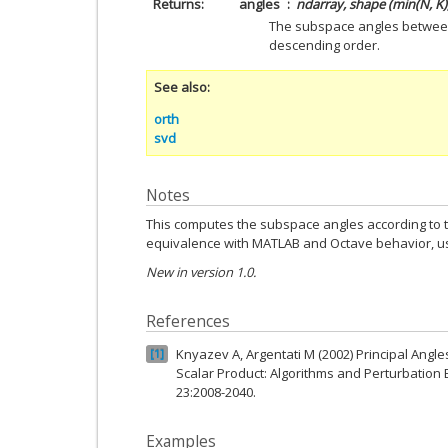
Returns
angles
ndarray, shape (min(N, K)
The subspace angles betwee
descending order.
See also
orth
svd
Notes
This computes the subspace angles according to 
equivalence with MATLAB and Octave behavior, 
New in version 1.0.
References
Knyazev A, Argentati M (2002) Principal Ang
1
Scalar Product: Algorithms and Perturbation E
23:2008-2040.
Examples