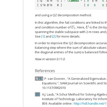
[
-
Q
-
A
^
H
-
S
]
-
 \
lambda
*
[
0
E
^
H
0
[
S
^
H
B
^
H
R
]
[
0
0
0
and using a QZ decomposition method.
In this algorithm, the fail conditions are linked t
and condition number of
. Here,
is the 2m-by
U
1
U
spanning the stable subspace with 2-m rows and p
See
[1]
and
[2]
for more details.
In order to improve the QZ decomposition accurac
balancing step where the sum of absolute values
the diagonal entries of the sum) is balanced follo
New in version 0.11.0.
References
P. van Dooren , “A Generalized Eigenvalue 
1
(
1
,
2
)
Equations.”, SIAM Journal on Scientific and Sta
10.1137/0902010
A.J. Laub, “A Schur Method for Solving Algebr
2
Institute of Technology. Laboratory for Infor
859. Available online :
http://hdl.handle.net/