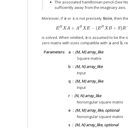
The associated hamiltonian pencil (See N
sufficiently away from the imaginary axis.
Moreover, if
or
is not precisely
, then th
e
s
None
E
H
X
A
+
A
H
X
E
−
(
E
H
X
B
+
S
)
R
−
1
(
is solved. When omitted,
is assumed to be the i
e
zero matrix with sizes compatible with
and
, r
a
b
Parameters
a
(M, M) array_like
Square matrix
b
(M, N) array_like
Input
q
(M, M) array_like
Input
r
(N, N) array_like
Nonsingular square matrix
e
(M, M) array_like, optional
Nonsingular square matrix
s
(M, N) array_like, optional