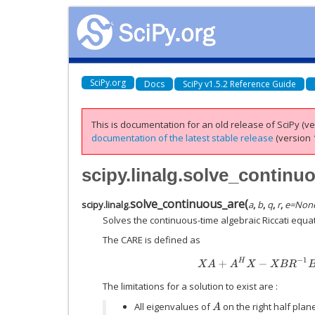
SciPy.org
Docs
SciPy v1.5.2 Reference Guide
This is documentation for an old release of SciPy (ver
documentation of the latest stable release
(version 1
scipy.linalg.solve_continu
solve_continuous_are
(
scipy.linalg.
a
,
b
,
q
,
r
,
e
=
Non
Solves the continuous-time algebraic Riccati equat
The CARE is defined as
X
A
+
A
H
X
−
X
B
R
−
1
B
H
The limitations for a solution to exist are :
All eigenvalues of
on the right half plan
A