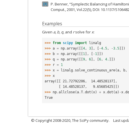
P. Benner, “Symplectic Balancing of Hamiltonia
3
Comput., 2001, Vol.22(5), DOI: 10.1137/S1064
Examples
Given
a
,
b
,
q
, and
r
solve for
x
:
>>> 
from
scipy
import
linalg
>>> 
a
=
np
.
array
([[
4
,
3
],
[
-
4.5
,
-
3.5
]])
>>> 
b
=
np
.
array
([[
1
],
[
-
1
]])
>>> 
q
=
np
.
array
([[
9
,
6
],
[
6
,
4.
]])
>>> 
r
=
1
>>> 
x
=
linalg
.
solve_continuous_are
(
a
,
b
,
>>> 
x
array([[ 21.72792206,  14.48528137],
       [ 14.48528137,   9.65685425]])
>>> 
np
.
allclose
(
a
.
T
.
dot
(
x
)
+
x
.
dot
(
a
)
-
x
.
d
True
© Copyright 2008-2020, The SciPy community.
Last upda