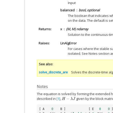
Input
balanced
bool, optional
The boolean that indicates w
on the data. The default is set
Returns
x
(M, M) ndarray
Solution to the continuous-tim
Raises
LinAlgError
For cases where the stable s
isolated. See Notes section a
See also
solve_discrete_are
Solves the discrete-time al
Notes
The equation is solved by forming the extended ha
described in
[1]
,
given by the block matri
H
−
λ
J
[
A
0
B
]
[
E
0
0