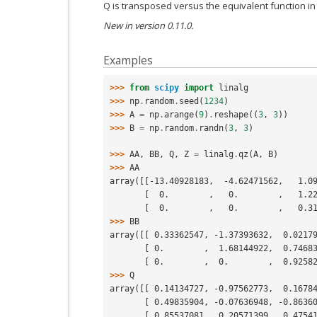
Q is transposed versus the equivalent function in
New in version 0.11.0.
Examples
>>> 
from
scipy
import
linalg
>>> 
np
.
random
.
seed
(
1234
)
>>> 
A
=
np
.
arange
(
9
)
.
reshape
((
3
,
3
))
>>> 
B
=
np
.
random
.
randn
(
3
,
3
)
>>> 
AA
,
BB
,
Q
,
Z
=
linalg
.
qz
(
A
,
B
)
>>> 
AA
array([[-13.40928183,  -4.62471562,   1.0
       [  0.        ,   0.        ,   1.
       [  0.        ,   0.        ,   0.
>>> 
BB
array([[ 0.33362547, -1.37393632,  0.0217
       [ 0.        ,  1.68144922,  0.746
       [ 0.        ,  0.        ,  0.925
>>> 
Q
array([[ 0.14134727, -0.97562773,  0.1678
       [ 0.49835904, -0.07636948, -0.863
       [ 0.85537081,  0.20571399,  0.475