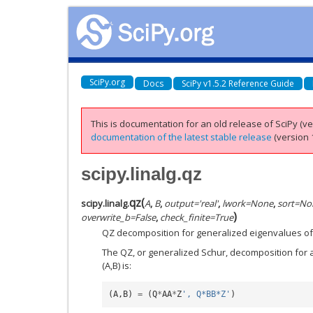
SciPy.org
Docs
SciPy v1.5.2 Reference Guide
This is documentation for an old release of SciPy (ver
documentation of the latest stable release
(version 1
scipy.linalg.qz
qz
(
scipy.linalg.
A
,
B
,
output
=
'real'
,
lwork
=
None
,
sort
=
No
)
overwrite_b
=
False
,
check_finite
=
True
QZ decomposition for generalized eigenvalues of 
The QZ, or generalized Schur, decomposition for 
(A,B) is:
(
A
,
B
)
=
(
Q
*
AA
*
Z
', Q*BB*Z'
)