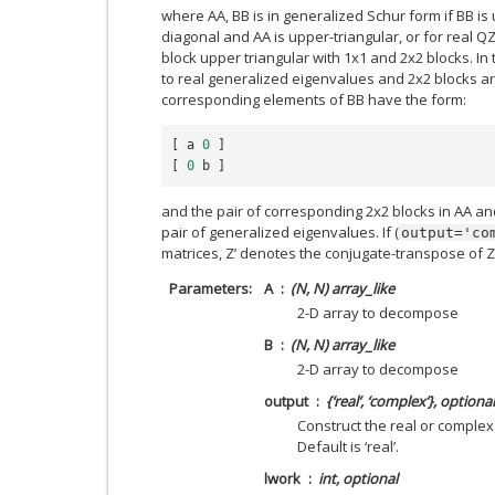
where AA, BB is in generalized Schur form if BB is
diagonal and AA is upper-triangular, or for real Q
block upper triangular with 1x1 and 2x2 blocks. In
to real generalized eigenvalues and 2x2 blocks a
corresponding elements of BB have the form:
[
a
0
]
[
0
b
]
and the pair of corresponding 2x2 blocks in AA an
pair of generalized eigenvalues. If (
output='co
matrices, Z’ denotes the conjugate-transpose of Z
Parameters
A
(N, N) array_like
2-D array to decompose
B
(N, N) array_like
2-D array to decompose
output
{‘real’, ‘complex’}, optional
Construct the real or complex
Default is ‘real’.
lwork
int, optional