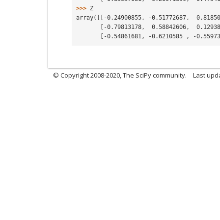
>>> 
Z
array([[-0.24900855, -0.51772687,  0.8185
       [-0.79813178,  0.58842606,  0.129
       [-0.54861681, -0.6210585 , -0.559
© Copyright 2008-2020, The SciPy community.
Last upda