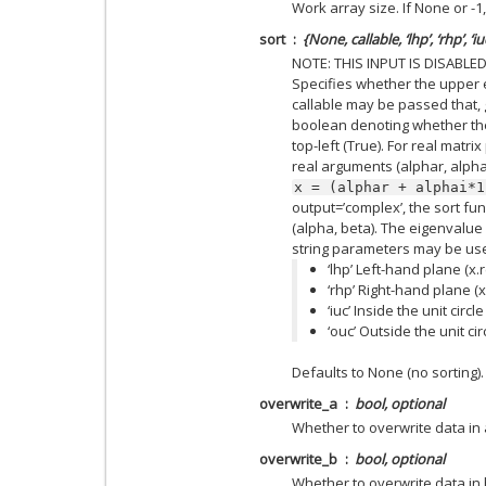
Work array size. If None or -1
sort
{None, callable, ‘lhp’, ‘rhp’, ‘iu
NOTE: THIS INPUT IS DISABLE
Specifies whether the upper 
callable may be passed that, 
boolean denoting whether the
top-left (True). For real matri
real arguments (alphar, alpha
x
=
(alphar
+
alphai*1
output=’complex’, the sort f
(alpha, beta). The eigenvalue
string parameters may be us
‘lhp’ Left-hand plane (x.r
‘rhp’ Right-hand plane (x.
‘iuc’ Inside the unit circl
‘ouc’ Outside the unit cir
Defaults to None (no sorting).
overwrite_a
bool, optional
Whether to overwrite data in
overwrite_b
bool, optional
Whether to overwrite data in