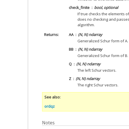
check_finite
bool, optional
If true checks the elements o
does no checking and passes 
algorithm.
Returns
AA
(N, N) ndarray
Generalized Schur form of A.
BB
(N, N) ndarray
Generalized Schur form of B.
Q
(N, N) ndarray
The left Schur vectors.
Z
(N, N) ndarray
The right Schur vectors.
See also
ordqz
Notes