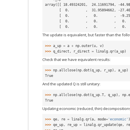
array([[ 18.49324201,  24.11691794, -44.9
       [  0.        ,  31.95894662, -27.
       [  0.        ,   0.        ,  -9.
       [  0.        ,   0.        ,   0.
       [  0.        ,   0.        ,   0.
The update is equivalent, but faster than the foll
>>> 
a_up
=
a
+
np
.
outer
(
u
,
v
)
>>> 
q_direct
,
r_direct
=
linalg
.
qr
(
a_up
)
Check that we have equivalent results:
>>> 
np
.
allclose
(
np
.
dot
(
q_up
,
r_up
),
a_up
)
True
And the updated Q is still unitary:
>>> 
np
.
allclose
(
np
.
dot
(
q_up
.
T
,
q_up
),
np
.
True
Updating economic (reduced, thin) decompositions 
>>> 
qe
,
re
=
linalg
.
qr
(
a
,
mode
=
'economic'
>>> 
qe_up
,
re_up
=
linalg
.
qr_update
(
qe
,
r