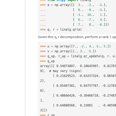
>>> 
a
=
np
.
array
([[
3.
,
-
2.
,
-
2.
],
... 
[
6.
,
-
9.
,
-
3.
],
... 
[
-
3.
,
10.
,
1.
],
... 
[
6.
,
-
7.
,
4.
],
... 
[
7.
,
8.
,
-
6.
]])
>>> 
q
,
r
=
linalg
.
qr
(
a
)
Given this q, r decomposition, perform a rank 1 u
>>> 
u
=
np
.
array
([
7.
,
-
2.
,
4.
,
3.
,
5.
])
>>> 
v
=
np
.
array
([
1.
,
3.
,
-
5.
])
>>> 
q_up
,
r_up
=
linalg
.
qr_update
(
q
,
r
,
u
>>> 
q_up
array([[ 0.54073807,  0.18645997,  0.8170
9],  # may vary (signs)
       [ 0.21629523, -0.63257324,  0.06567893,  0.34125904, -0.6574922
2],
       [ 0.05407381,  0.64757787, -0.12781284, -0.20031219, -0.7219818
8],
       [ 0.48666426, -0.30466718, -0.27487277, -0.77079214,  0.0256951 
],
       [ 0.64888568,  0.23001   , -0.4859845 ,  0.49883891,  0.2025378
3]])
>>> 
r_up