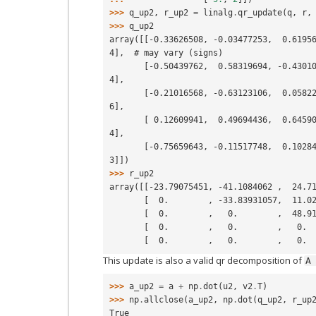
>>> 
q_up2
,
r_up2
=
linalg
.
qr_update
(
q
,
r
,
>>> 
q_up2
array([[-0.33626508, -0.03477253,  0.6195
4],  # may vary (signs)
       [-0.50439762,  0.58319694, -0.43010077, -0.33395279,  0.3300806
4],
       [-0.21016568, -0.63123106,  0.0582249 , -0.13675572,  0.7316320
6],
       [ 0.12609941,  0.49694436,  0.64590024,  0.31191919,  0.4718734
4],
       [-0.75659643, -0.11517748,  0.10284903,  0.5986227 , -0.2129998
3]])
>>> 
r_up2
array([[-23.79075451, -41.1084062 ,  24.7
       [  0.        , -33.83931057,  11.
       [  0.        ,   0.        ,  48.
       [  0.        ,   0.        ,   0.
       [  0.        ,   0.        ,   0.
This update is also a valid qr decomposition of
A
>>> 
a_up2
=
a
+
np
.
dot
(
u2
,
v2
.
T
)
>>> 
np
.
allclose
(
a_up2
,
np
.
dot
(
q_up2
,
r_up
True