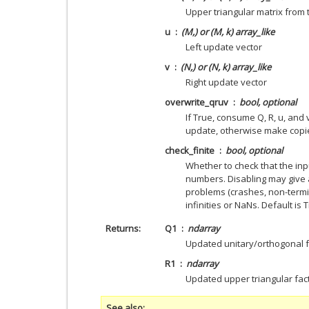
Upper triangular matrix from 
u
(M,) or (M, k) array_like
Left update vector
v
(N,) or (N, k) array_like
Right update vector
overwrite_qruv
bool, optional
If True, consume Q, R, u, and 
update, otherwise make copie
check_finite
bool, optional
Whether to check that the inpu
numbers. Disabling may give 
problems (crashes, non-termin
infinities or NaNs. Default is 
Returns
Q1
ndarray
Updated unitary/orthogonal f
R1
ndarray
Updated upper triangular fac
See also