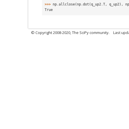
>>> 
np
.
allclose
(
np
.
dot
(
q_up2
.
T
,
q_up2
),
n
True
© Copyright 2008-2020, The SciPy community.
Last upda