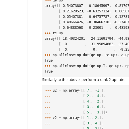
>>> 
qe_up
array([[ 0.54073807,  0.18645997,  0.8170
       [ 0.21629523, -0.63257324,  0.065
       [ 0.05407381,  0.64757787, -0.127
       [ 0.48666426, -0.30466718, -0.274
       [ 0.64888568,  0.23001   , -0.485
>>> 
re_up
array([[ 18.49324201,  24.11691794, -44.9
       [  0.        ,  31.95894662, -27.
       [  0.        ,   0.        ,  -9.
>>> 
np
.
allclose
(
np
.
dot
(
qe_up
,
re_up
),
a_u
True
>>> 
np
.
allclose
(
np
.
dot
(
qe_up
.
T
,
qe_up
),
n
True
Similarly to the above, perform a rank 2 update.
>>> 
u2
=
np
.
array
([[
7.
,
-
1
,],
... 
[
-
2.
,
4.
],
... 
[
4.
,
2.
],
... 
[
3.
,
-
6.
],
... 
[
5.
,
3.
]])
>>> 
v2
=
np
.
array
([[
1.
,
2.
],
... 
[
3.
,
4.
],
... 
[
-
5.
,
2
]])