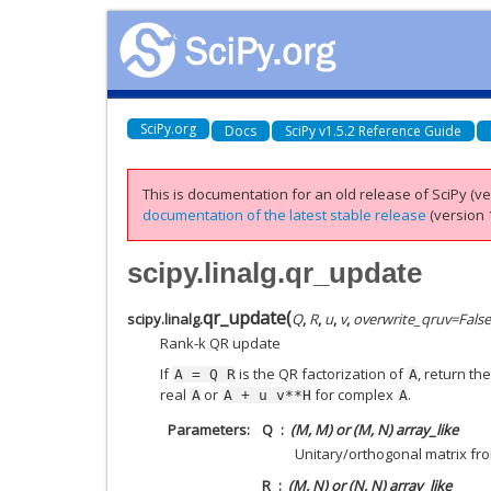
SciPy.org
Docs
SciPy v1.5.2 Reference Guide
This is documentation for an old release of SciPy (ver
documentation of the latest stable release
(version 1
scipy.linalg.qr_update
qr_update
(
scipy.linalg.
Q
,
R
,
u
,
v
,
overwrite_qruv
=
False
Rank-k QR update
If
is the QR factorization of
, return th
A
=
Q
R
A
real
or
for complex
.
A
A
+
u
v**H
A
Parameters
Q
(M, M) or (M, N) array_like
Unitary/orthogonal matrix fro
R
(M, N) or (N, N) array_like