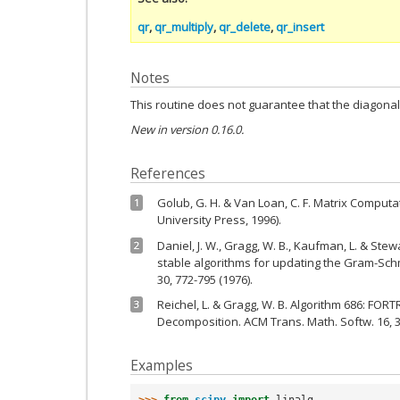
qr
,
qr_multiply
,
qr_delete
,
qr_insert
Notes
This routine does not guarantee that the diagonal
New in version 0.16.0.
References
Golub, G. H. & Van Loan, C. F. Matrix Computa
1
University Press, 1996).
Daniel, J. W., Gragg, W. B., Kaufman, L. & Ste
2
stable algorithms for updating the Gram-Sch
30, 772-795 (1976).
Reichel, L. & Gragg, W. B. Algorithm 686: FO
3
Decomposition. ACM Trans. Math. Softw. 16, 3
Examples
>>> 
from
scipy
import
linalg