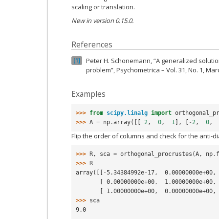
scaling or translation.
New in version 0.15.0.
References
Peter H. Schonemann, “A generalized solutio
1
problem”, Psychometrica – Vol. 31, No. 1, Mar
Examples
>>> 
from
scipy.linalg
import
orthogonal_p
>>> 
A
=
np
.
array
([[
2
,
0
,
1
],
[
-
2
,
0
,
Flip the order of columns and check for the anti-
>>> 
R
,
sca
=
orthogonal_procrustes
(
A
,
np
.
>>> 
R
array([[-5.34384992e-17,  0.00000000e+00,
       [ 0.00000000e+00,  1.00000000e+0
       [ 1.00000000e+00,  0.00000000e+0
>>> 
sca
9.0