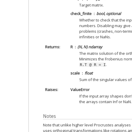
Target matrix.
check_finite
bool, optional
Whether to check that the inpu
numbers. Disabling may give 
problems (crashes, non-termin
infinities or NaNs.
Returns
R
(N, N) ndarray
The matrix solution of the or
Minimizes the Frobenius nor
.
R.T
@
R
=
I
scale
float
Sum of the singular values o
Raises
ValueError
If the input array shapes don’
the arrays contain Inf or NaN.
Notes
Note that unlike higher level Procrustes analyses o
uses orthogonal transformations like rotations an