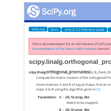
SciPy.org
Docs
SciPy v1.5.2 Reference Guide
This is documentation for an old release of SciPy (ver
documentation of the latest stable release
(version 1
scipy.linalg.orthogonal_pr
orthogonal_procrustes
(
scipy.linalg.
A
,
B
,
check_fin
Compute the matrix solution of the orthogonal Pr
Given matrices A and B of equal shape, find an or
maps A to B using the algorithm given in
[1]
.
Parameters
A
(M, N) array_like
Matrix to be mapped.
B
(M, N) array_like