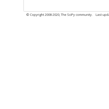
© Copyright 2008-2020, The SciPy community.
Last upda