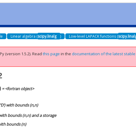
de
Linear algebra (
scipy.linalg
)
Low-level LAPACK functions (
scipy.lina
Py (version 1.5.2).
Read
this page
in the
documentation of the latest stable
2
)
= <fortran object>
‘D’) with bounds (n,n)
 with bounds (n,n) and a storage
 with bounds (n)