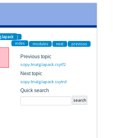
lg.lapack
)
index
modules
next
previous
Previous topic
scipy.linalg.lapack.csytf2
Next topic
scipy.linalg.lapack.ssytrd
Quick search