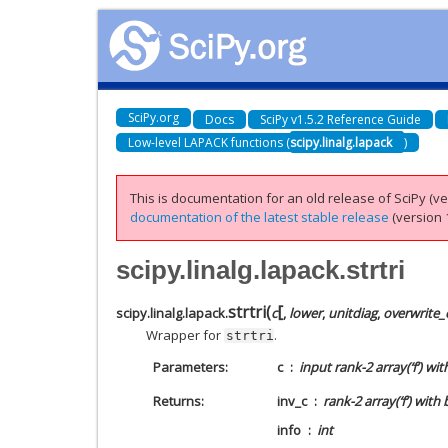
SciPy.org
Docs
SciPy v1.5.2 Reference Guide
Low-level LAPACK functions (
scipy.linalg.lapack
)
This is documentation for an old release of SciPy (ver
documentation of the latest stable release
(version 1
scipy.linalg.lapack.strtri
[
strtri
(
scipy.linalg.lapack.
c
,
lower
,
unitdiag
,
overwrite_
Wrapper for
.
strtri
Parameters
c
input rank-2 array(‘f’) wi
Returns
inv_c
rank-2 array(‘f’) wit
info
int