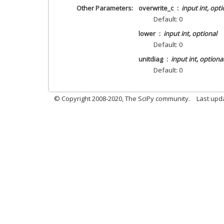
Other Parameters
overwrite_c
input int, opti
Default: 0
lower
input int, optional
Default: 0
unitdiag
input int, optiona
Default: 0
© Copyright 2008-2020, The SciPy community.
Last upda