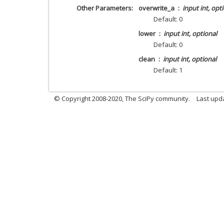
Other Parameters
overwrite_a
input int, opt
Default: 0
lower
input int, optional
Default: 0
clean
input int, optional
Default: 1
© Copyright 2008-2020, The SciPy community.
Last upda