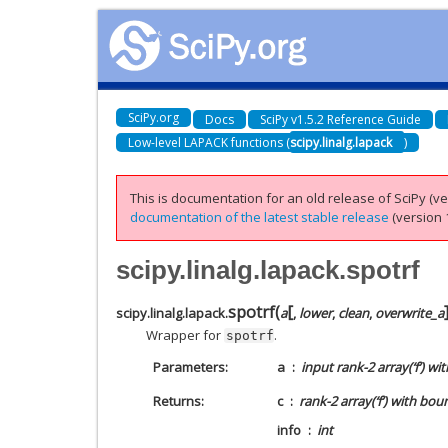
SciPy.org
Docs
SciPy v1.5.2 Reference Guide
Low-level LAPACK functions (
scipy.linalg.lapack
)
This is documentation for an old release of SciPy (ver
documentation of the latest stable release
(version 1
scipy.linalg.lapack.spotrf
[
spotrf
(
scipy.linalg.lapack.
a
,
lower
,
clean
,
overwrite_a
Wrapper for
.
spotrf
Parameters
a
input rank-2 array(‘f’) wi
Returns
c
rank-2 array(‘f’) with bou
info
int