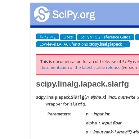
SciPy.org
Docs
SciPy v1.5.2 Reference Guide
Low-level LAPACK functions (
scipy.linalg.lapack
)
This is documentation for an old release of SciPy (ver
documentation of the latest stable release
(version 1
scipy.linalg.lapack.slarfg
[
slarfg
(
scipy.linalg.lapack.
n
,
alpha
,
x
,
incx
,
overwrite_x
Wrapper for
.
slarfg
Parameters
n
input int
alpha
input float
x
input rank-1 array(‘f’) wi