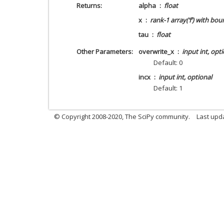
Returns
alpha
float
x
rank-1 array(‘f’) with bou
tau
float
Other Parameters
overwrite_x
input int, opt
Default: 0
incx
input int, optional
Default: 1
© Copyright 2008-2020, The SciPy community.
Last upda