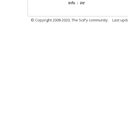
info
int
© Copyright 2008-2020, The SciPy community.
Last upda