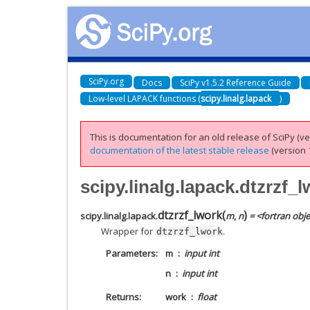
SciPy.org
Docs
SciPy v1.5.2 Reference Guide
Low-level LAPACK functions (
scipy.linalg.lapack
)
This is documentation for an old release of SciPy (ver
documentation of the latest stable release
(version 1
scipy.linalg.lapack.dtzrzf_
dtzrzf_lwork
(
)
scipy.linalg.lapack.
m
,
n
= <fortran obje
Wrapper for
.
dtzrzf_lwork
Parameters
m
input int
n
input int
Returns
work
float