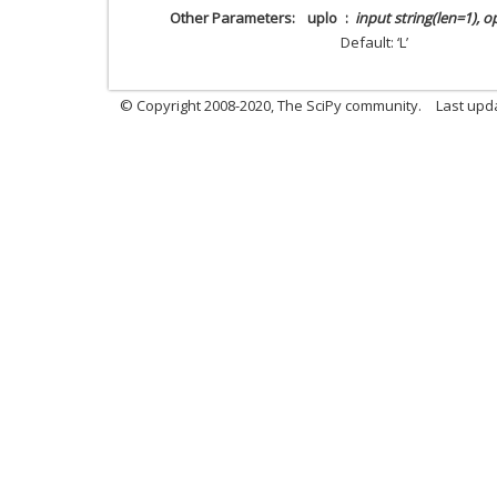
Other Parameters
uplo
input string(len=1), o
Default: ‘L’
© Copyright 2008-2020, The SciPy community.
Last upda