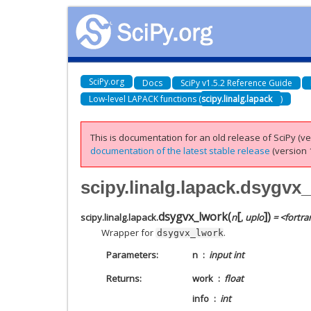
SciPy.org
Docs
SciPy v1.5.2 Reference Guide
Low-level LAPACK functions (
scipy.linalg.lapack
)
This is documentation for an old release of SciPy (ver
documentation of the latest stable release
(version 1
scipy.linalg.lapack.dsygvx
[
]
dsygvx_lwork
(
)
scipy.linalg.lapack.
n
,
uplo
= <fortra
Wrapper for
.
dsygvx_lwork
Parameters
n
input int
Returns
work
float
info
int